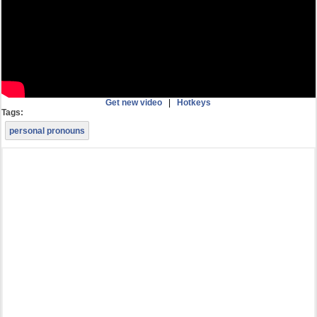
Get new video
|
Hotkeys
Tags:
personal pronouns