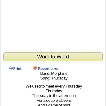
Word to Word
Print
Report error
Band:
Morphine
Song:
Thursday
We
used
to
meet
every
Thursday
Thursday
Thursday
in
the
afternoon
For
a
couple
a
beers
And
a
game
of
pool