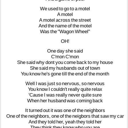
We
used
to
go
to
a
motel
A
motel
A
motel
across
the
street
And
the
name
of
the
motel
Was
the
"Wagon
Wheel"
OH!
One
day
she
said
C'mon
C'mon
She
said
why
dont
you
come
back
to
my
house
She
said
my
husbands
out
of
town
You
know
he's
gone
till
the
end
of
the
month
Well
I
was
just
so
nervous,
so
nervous
You
know
I
couldn't
really
quite
relax
'Cause
I
was
really
never
quite
sure
When
her
husband
was
coming
back
It
turned
out
it
was
one
of
the
neighbors
One
of
the
neighbors,
one
of
the
neigbors
that
saw
my
car
And
they
told
her,
yeah
they
told
her
They
think
they
know
who
you
are