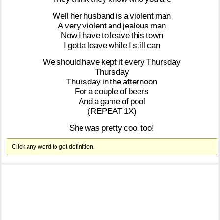
Well
her
husband
is
a
violent
man
A
very
violent
and
jealous
man
Now
I
have
to
leave
this
town
I
gotta
leave
while
I
still
can
We
should
have
kept
it
every
Thursday
Thursday
Thursday
in
the
afternoon
For
a
couple
of
beers
And
a
game
of
pool
(REPEAT
1X)
She
was
pretty
cool
too!
Click any word to get definition.