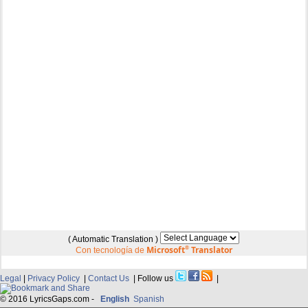
( Automatic Translation )
Microsoft
®
Translator
Con tecnología de
Legal
|
Privacy Policy
|
Contact Us
| Follow us
|
© 2016 LyricsGaps.com -
English
Spanish