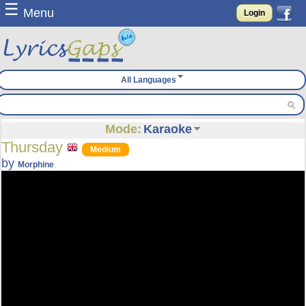
☰
Menu
Login
All Languages
Mode:
Karaoke
Thursday
Medium
by
Morphine