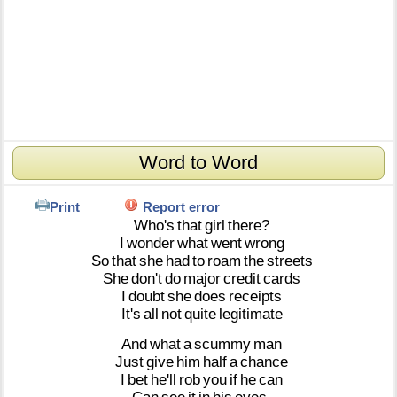
Word to Word
Print
Report error
Who's
that
girl
there?
I
wonder
what
went
wrong
So
that
she
had
to
roam
the
streets
She
don't
do
major
credit
cards
I
doubt
she
does
receipts
It's
all
not
quite
legitimate
And
what
a
scummy
man
Just
give
him
half
a
chance
I
bet
he'll
rob
you
if
he
can