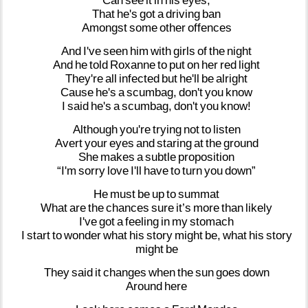
Can
see
it
in
his
eyes,
That
he's
got
a
driving
ban
Amongst
some
other
offences
And
I've
seen
him
with
girls
of
the
night
And
he
told
Roxanne
to
put
on
her
red
light
They're
all
infected
but
he'll
be
alright
Cause
he's
a
scumbag,
don't
you
know
I
said
he's
a
scumbag,
don't
you
know!
Although
you're
trying
not
to
listen
Avert
your
eyes
and
staring
at
the
ground
She
makes
a
subtle
proposition
“I'm
sorry
love
I'll
have
to
turn
you
down”
He
must
be
up
to
summat
What
are
the
chances
sure
it’s
more
than
likely
I've
got
a
feeling
in
my
stomach
I
start
to
wonder
what
his
story
might
be,
what
his
story
might
be
They
said
it
changes
when
the
sun
goes
down
Around
here