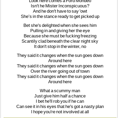
Look
here
comes
a
Ford
Mondeo
Isn't
he
Mister
Inconspicuous?
And
he
don't
have
to
say
'owt
She’s
in
the
stance
ready
to
get
picked
up
Bet
she's
delighted
when
she
sees
him
Pulling
in
and
giving
her
the
eye
Because
she
must
be
fucking
freezing
Scantily
clad
beneath
the
clear
night
sky
It
don't
stop
in
the
winter,
no
They
said
it
changes
when
the
sun
goes
down
Around
here
They
said
it
changes
when
the
sun
goes
down
Over
the
river
going
out
of
town
They
said
it
changes
when
the
sun
goes
down
Around
here
What
a
scummy
man
Just
give
him
half
a
chance
I
bet
he'll
rob
you
if
he
can
Can
see
it
in
his
eyes
that
he's
got
a
nasty
plan
I
hope
you're
not
involved
at
all