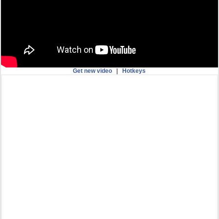
Get new video
|
Hotkeys