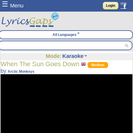
☰
Menu
Login
All Languages
Mode:
Karaoke
When The Sun Goes Down
Medium
by
Arctic Monkeys