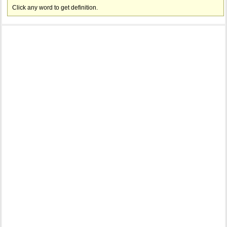
Click any word to get definition.