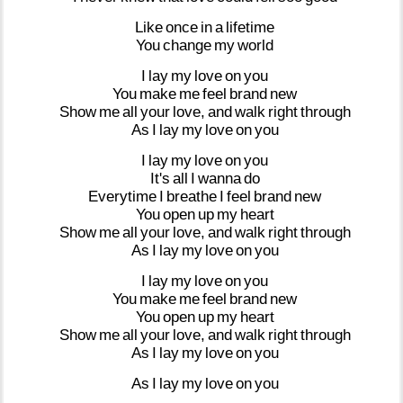
Like
once
in
a
lifetime
You
change
my
world
I
lay
my
love
on
you
You
make
me
feel
brand
new
Show
me
all
your
love,
and
walk
right
through
As
I
lay
my
love
on
you
I
lay
my
love
on
you
It's
all
I
wanna
do
Everytime
I
breathe
I
feel
brand
new
You
open
up
my
heart
Show
me
all
your
love,
and
walk
right
through
As
I
lay
my
love
on
you
I
lay
my
love
on
you
You
make
me
feel
brand
new
You
open
up
my
heart
Show
me
all
your
love,
and
walk
right
through
As
I
lay
my
love
on
you
As
I
lay
my
love
on
you