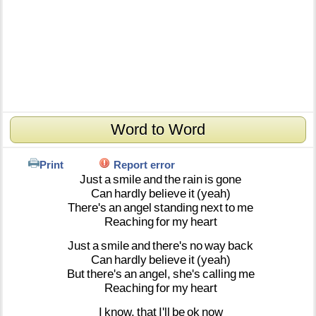
Word to Word
Print
Report error
Just
a
smile
and
the
rain
is
gone
Can
hardly
believe
it
(yeah)
There's
an
angel
standing
next
to
me
Reaching
for
my
heart
Just
a
smile
and
there's
no
way
back
Can
hardly
believe
it
(yeah)
But
there's
an
angel,
she's
calling
me
Reaching
for
my
heart
I
know,
that
I'll
be
ok
now