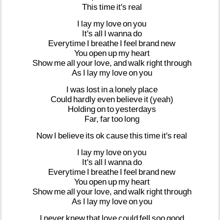
This
time
it's
real
I
lay
my
love
on
you
It's
all
I
wanna
do
Everytime
I
breathe
I
feel
brand
new
You
open
up
my
heart
Show
me
all
your
love,
and
walk
right
through
As
I
lay
my
love
on
you
I
was
lost
in
a
lonely
place
Could
hardly
even
believe
it
(yeah)
Holding
on
to
yesterdays
Far,
far
too
long
Now
I
believe
its
ok
cause
this
time
it's
real
I
lay
my
love
on
you
It's
all
I
wanna
do
Everytime
I
breathe
I
feel
brand
new
You
open
up
my
heart
Show
me
all
your
love,
and
walk
right
through
As
I
lay
my
love
on
you
I
never
knew
that
love
could
fell
soo
good