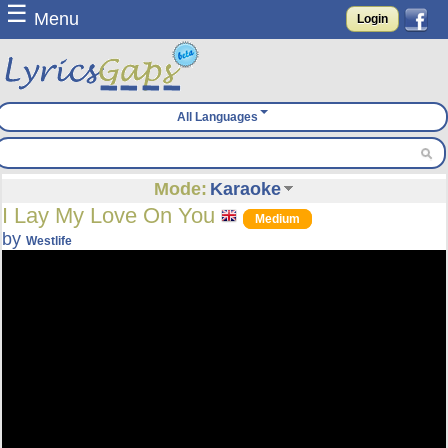
☰
Menu
Login
All Languages
Mode:
Karaoke
I Lay My Love On You
Medium
by
Westlife