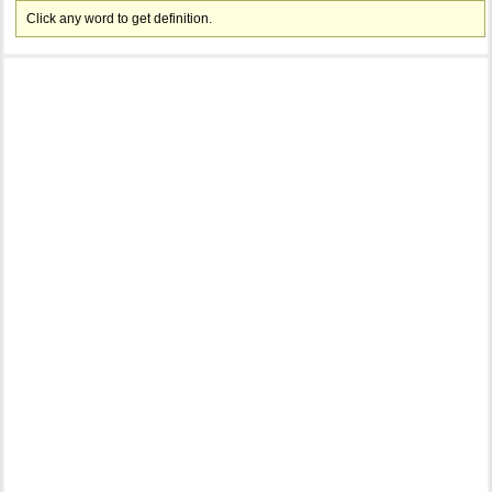
Click any word to get definition.