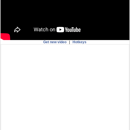
Get new video
|
Hotkeys