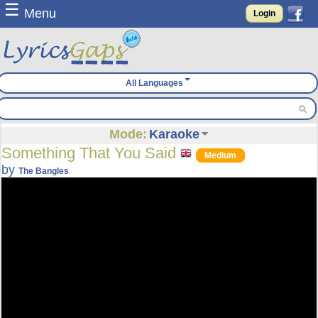
☰
Menu
Login
All Languages
Mode:
Karaoke
Something That You Said
Medium
by
The Bangles