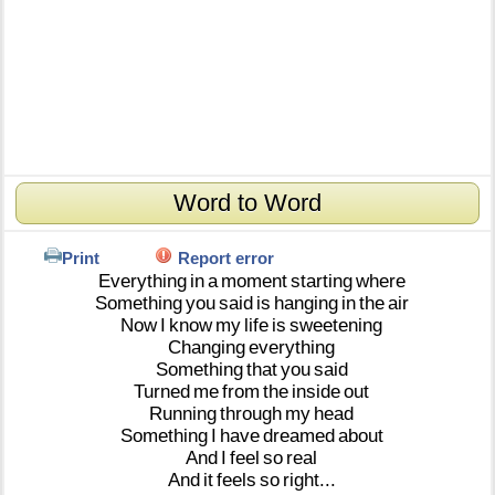
Word to Word
Print
Report error
Everything
in
a
moment
starting
where
Something
you
said
is
hanging
in
the
air
Now
I
know
my
life
is
sweetening
Changing
everything
Something
that
you
said
Turned
me
from
the
inside
out
Running
through
my
head
Something
I
have
dreamed
about
And
I
feel
so
real
And
it
feels
so
right...