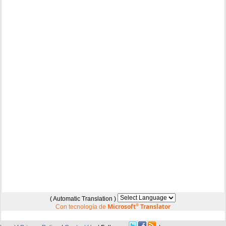
( Automatic Translation )
Microsoft
®
Translator
Con tecnología de