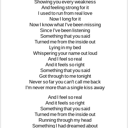
Showing
you
every
weakness
And
feeling
strong
for
it
I
used
to
run
from
real
love
Now
I
long
for
it
Now
I
know
what
I've
been
missing
Since
I've
been
listening
Something
that
you
said
Turned
me
from
the
inside
out
Lying
in
my
bed
Whispering
your
name
out
loud
And
I
feel
so
real
And
it
feels
so
right
Something
that
you
said
Got
through
to
me
tonight
Never
so
far
you
can't
call
me
back
I'm
never
more
than
a
single
kiss
away
And
I
feel
so
real
And
it
feels
so
right
Something
that
you
said
Turned
me
from
the
inside
out
Running
through
my
head
Something
I
had
dreamed
about