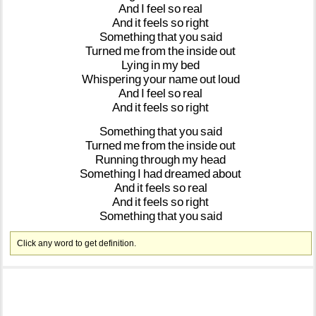
And
I
feel
so
real
And
it
feels
so
right
Something
that
you
said
Turned
me
from
the
inside
out
Lying
in
my
bed
Whispering
your
name
out
loud
And
I
feel
so
real
And
it
feels
so
right
Something
that
you
said
Turned
me
from
the
inside
out
Running
through
my
head
Something
I
had
dreamed
about
And
it
feels
so
real
And
it
feels
so
right
Something
that
you
said
Click any word to get definition.