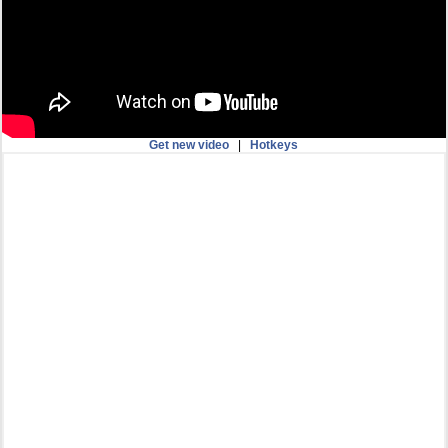
Get new video
|
Hotkeys