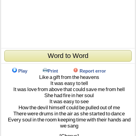
Word to Word
Play
Print
Report error
Like
a
gift
from
the
heavens
It
was
easy
to
tell
It
was
love
from
above
that
could
save
me
from
hell
She
had
fire
in
her
soul
It
was
easy
to
see
How
the
devil
himself
could
be
pulled
out
of
me
There
were
drums
in
the
air
as
she
started
to
dance
Every
soul
in
the
room
keeping
time
with
their
hands
and
we
sang