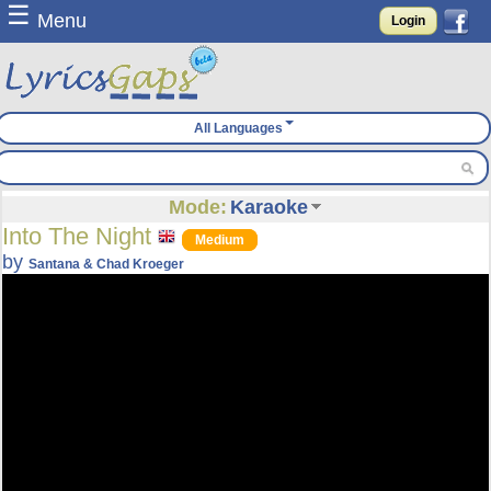
☰
Menu
Login
All Languages
Mode:
Karaoke
Into The Night
Medium
by
Santana & Chad Kroeger