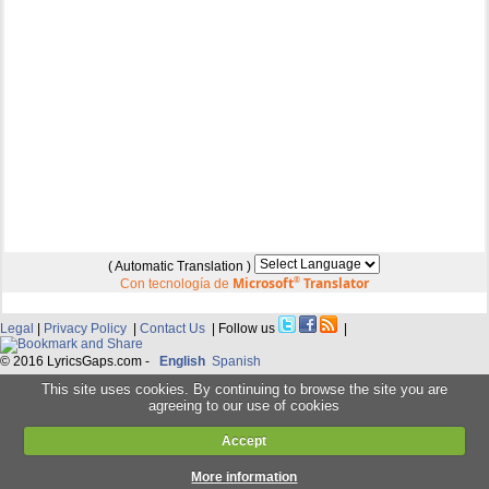
( Automatic Translation )
Microsoft
®
Translator
Con tecnología de
Legal
|
Privacy Policy
|
Contact Us
| Follow us
|
© 2016 LyricsGaps.com -
English
Spanish
This site uses cookies. By continuing to browse the site you are
agreeing to our use of cookies
Accept
More information