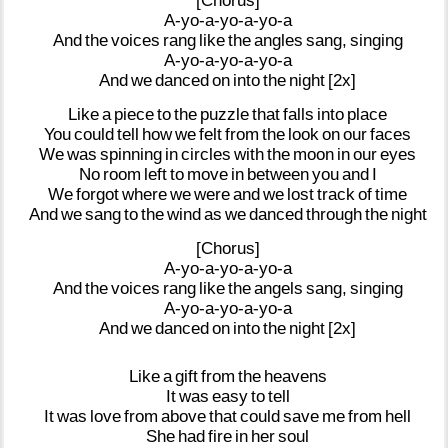
[Chorus]
A-yo-a-yo-a-yo-a
And
the
voices
rang
like
the
angles
sang,
singing
A-yo-a-yo-a-yo-a
And
we
danced
on
into
the
night
[2x]
Like
a
piece
to
the
puzzle
that
falls
into
place
You
could
tell
how
we
felt
from
the
look
on
our
faces
We
was
spinning
in
circles
with
the
moon
in
our
eyes
No
room
left
to
move
in
between
you
and
I
We
forgot
where
we
were
and
we
lost
track
of
time
And
we
sang
to
the
wind
as
we
danced
through
the
night
[Chorus]
A-yo-a-yo-a-yo-a
And
the
voices
rang
like
the
angels
sang,
singing
A-yo-a-yo-a-yo-a
And
we
danced
on
into
the
night
[2x]
Like
a
gift
from
the
heavens
It
was
easy
to
tell
It
was
love
from
above
that
could
save
me
from
hell
She
had
fire
in
her
soul