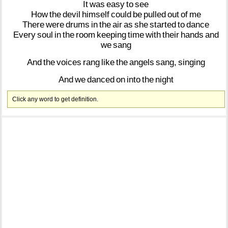
It
was
easy
to
see
How
the
devil
himself
could
be
pulled
out
of
me
There
were
drums
in
the
air
as
she
started
to
dance
Every
soul
in
the
room
keeping
time
with
their
hands
and
we
sang
And
the
voices
rang
like
the
angels
sang,
singing
And
we
danced
on
into
the
night
Click any word to get definition.