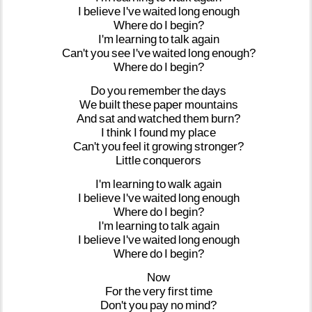
I
believe
I've
waited
long
enough
Where
do
I
begin?
I'm
learning
to
talk
again
Can't
you
see
I've
waited
long
enough?
Where
do
I
begin?
Do
you
remember
the
days
We
built
these
paper
mountains
And
sat
and
watched
them
burn?
I
think
I
found
my
place
Can't
you
feel
it
growing
stronger?
Little
conquerors
I'm
learning
to
walk
again
I
believe
I've
waited
long
enough
Where
do
I
begin?
I'm
learning
to
talk
again
I
believe
I've
waited
long
enough
Where
do
I
begin?
Now
For
the
very
first
time
Don't
you
pay
no
mind?