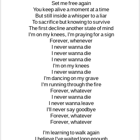
Set
me
free
again
You
keep
alive
a
moment
at
a
time
But
still
inside
a
whisper
to
a
liar
To
sacrifice
but
knowing
to
survive
The
first
decline
another
state
of
mind
I'm
on
my
knees,
I'm
praying
for
a
sign
Forever,
whenever
I
never
wanna
die
I
never
wanna
die
I
never
wanna
die
I'm
on
my
knees
I
never
wanna
die
I'm
dancing
on
my
grave
I'm
running
through
the
fire
Forever,
whatever
I
never
wanna
die
I
never
wanna
leave
I'll
never
say
goodbye
Forever,
whatever
Forever,
whatever
I'm
learning
to
walk
again
I
believe
I've
waited
long
enough