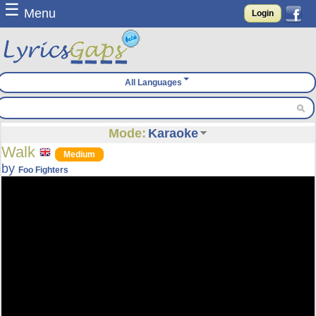
☰
Menu
Login
All Languages
Mode:
Karaoke
Walk
Medium
by
Foo Fighters