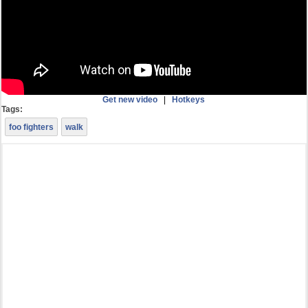
Get new video
|
Hotkeys
Tags:
foo fighters
walk