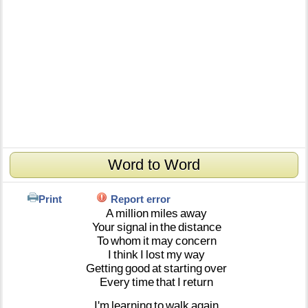
Word to Word
Print
Report error
A
million
miles
away
Your
signal
in
the
distance
To
whom
it
may
concern
I
think
I
lost
my
way
Getting
good
at
starting
over
Every
time
that
I
return
I'm
learning
to
walk
again