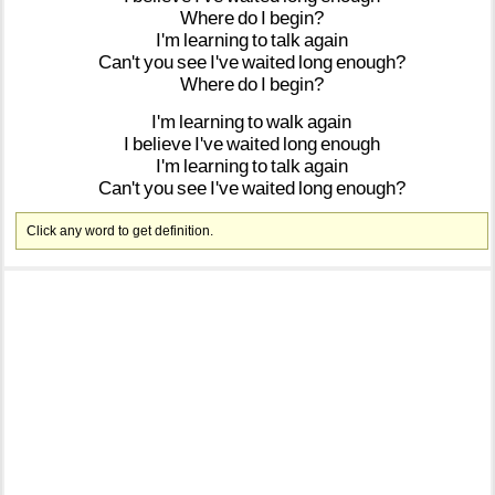
Where
do
I
begin?
I'm
learning
to
talk
again
Can't
you
see
I've
waited
long
enough?
Where
do
I
begin?
I'm
learning
to
walk
again
I
believe
I've
waited
long
enough
I'm
learning
to
talk
again
Can't
you
see
I've
waited
long
enough?
Click any word to get definition.