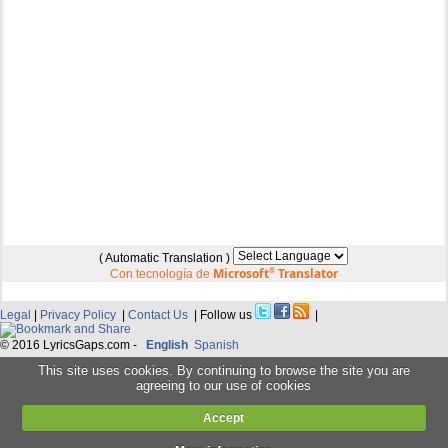
( Automatic Translation )
Microsoft
®
Translator
Con tecnología de
Legal
|
Privacy Policy
|
Contact Us
| Follow us
|
© 2016 LyricsGaps.com -
English
Spanish
This site uses cookies. By continuing to browse the site you are
agreeing to our use of cookies
Accept