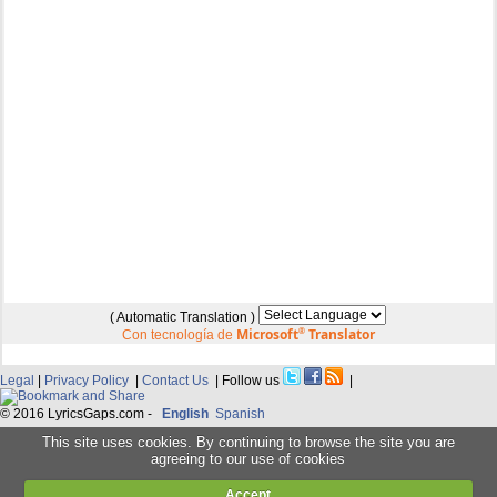
( Automatic Translation )
Microsoft
®
Translator
Con tecnología de
Legal
|
Privacy Policy
|
Contact Us
| Follow us
|
© 2016 LyricsGaps.com -
English
Spanish
This site uses cookies. By continuing to browse the site you are
agreeing to our use of cookies
Accept