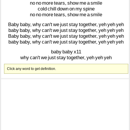
no
no
more
tears,
show
me
a
smile
cold
chill
down
on
my
spine
no
no
more
tears,
show
me
a
smile
Baby
baby,
why
can't
we
just
stay
together,
yeh
yeh
yeh
baby
baby,
why
can't
we
just
stay
together,
yeh
yeh
yeh
Baby
baby,
why
can't
we
just
stay
together,
yeh
yeh
yeh
baby
baby,
why
can't
we
just
stay
together,
yeh
yeh
yeh
baby
baby
x11
why
can't
we
just
stay
together,
yeh
yeh
yeh
Click any word to get definition.