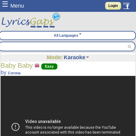
☰
Menu
Login
All Languages
Mode:
Karaoke
Baby Baby
Easy
by
Corona