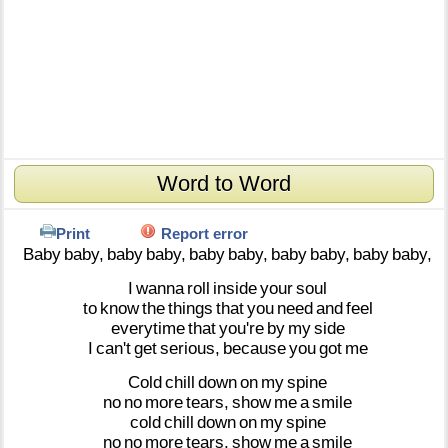
Word to Word
Print
Report error
Baby
baby,
baby
baby,
baby
baby,
baby
baby,
baby
baby,
I
wanna
roll
inside
your
soul
to
know
the
things
that
you
need
and
feel
everytime
that
you're
by
my
side
I
can't
get
serious,
because
you
got
me
Cold
chill
down
on
my
spine
no
no
more
tears,
show
me
a
smile
cold
chill
down
on
my
spine
no
no
more
tears,
show
me
a
smile