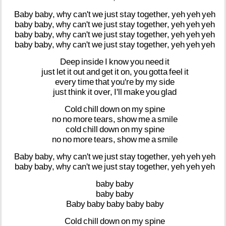
Baby
baby,
why
can't
we
just
stay
together,
yeh
yeh
yeh
baby
baby,
why
can't
we
just
stay
together,
yeh
yeh
yeh
baby
baby,
why
can't
we
just
stay
together,
yeh
yeh
yeh
baby
baby,
why
can't
we
just
stay
together,
yeh
yeh
yeh
Deep
inside
I
know
you
need
it
just
let
it
out
and
get
it
on,
you
gotta
feel
it
every
time
that
you're
by
my
side
just
think
it
over,
I'll
make
you
glad
Cold
chill
down
on
my
spine
no
no
more
tears,
show
me
a
smile
cold
chill
down
on
my
spine
no
no
more
tears,
show
me
a
smile
Baby
baby,
why
can't
we
just
stay
together,
yeh
yeh
yeh
baby
baby,
why
can't
we
just
stay
together,
yeh
yeh
yeh
baby
baby
baby
baby
Baby
baby
baby
baby
baby
Cold
chill
down
on
my
spine