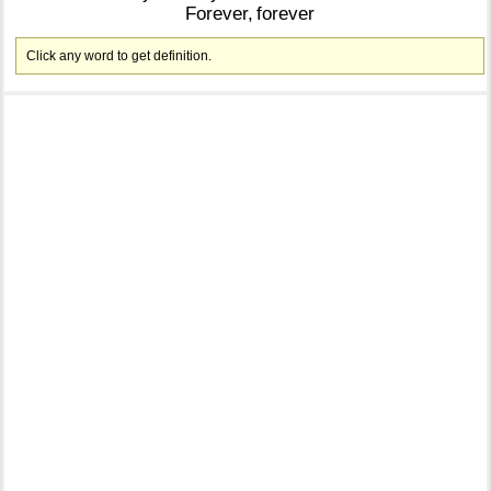
Forever,
forever
Click any word to get definition.