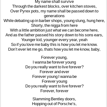
My
name
shall
survive
Through
the
darkest
blocks,
over
kitchen
stoves,
Over
Pyrex
pots,
my
name
shall
be
passed
down
to
generations
While
debating
up
in
barber
shops,
young
slung,
hung
here,
Shorty,
the
nigga
from
here
With
a
little
ambition
just
what
we
can
become
here,
And
as
the
father
passed
his
story
down
to
his
sons
ears,
Younger
kid,
younger
every
year,
yeah
So
if
you
love
me
baby
this
is
how
you
let
me
know.
Don’t
ever
let
me
go,
thats
how
you
let
me
know,
baby,
Forever
young,
I
wanna
be
forever
young
Do
you
really
want
to
live
forever?
Forever
and
ever
Forever
young
I
wanna
be
Forever
young
Do
you
really
want
to
live
forever?
Forever,
forever
Slamming
Bentley
doors,
Hopping
out
of
Porsche’s,