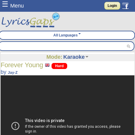
☰
Menu
Login
All Languages
Mode:
Karaoke
Forever Young
Hard
by
Jay-Z