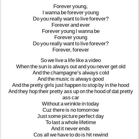
Forever
young,
I
wanna
be
forever
young
Do
you
really
want
to
live
forever?
Forever
and
ever
Forever
young
I
wanna
be
Forever
young
Do
you
really
want
to
live
forever?
Forever,
forever
So
we
live
a
life
like
a
video
When
the
sun
is
always
out
and
you
never
get
old
And
the
champagne’s
always
cold
And
the
music
is
always
good
And
the
pretty
girls
just
happen
to
stop
by
in
the
hood
And
they
hop
their
pretty
ass
up
on
the
hood
of
dat
pretty
ass
car
Without
a
wrinkle
in
today
Cuz
there
is
no
tomorrow
Just
some
picture
perfect
day
To
last
a
whole
lifetime
And
it
never
ends
Cos
all
we
have
to
do
is
hit
rewind