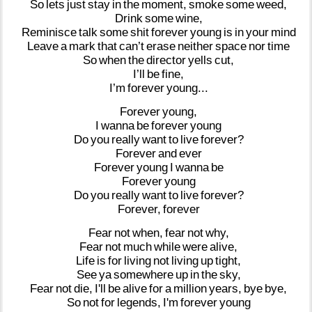
So
lets
just
stay
in
the
moment,
smoke
some
weed,
Drink
some
wine,
Reminisce
talk
some
shit
forever
young
is
in
your
mind
Leave
a
mark
that
can’t
erase
neither
space
nor
time
So
when
the
director
yells
cut,
I’ll
be
fine,
I’m
forever
young...
Forever
young,
I
wanna
be
forever
young
Do
you
really
want
to
live
forever?
Forever
and
ever
Forever
young
I
wanna
be
Forever
young
Do
you
really
want
to
live
forever?
Forever,
forever
Fear
not
when,
fear
not
why,
Fear
not
much
while
were
alive,
Life
is
for
living
not
living
up
tight,
See
ya
somewhere
up
in
the
sky,
Fear
not
die,
I'll
be
alive
for
a
million
years,
bye
bye,
So
not
for
legends,
I'm
forever
young