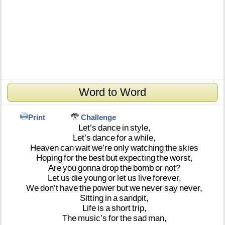
Word to Word
Print
Challenge
Let’s
dance
in
style,
Let’s
dance
for
a
while,
Heaven
can
wait
we’re
only
watching
the
skies
Hoping
for
the
best
but
expecting
the
worst,
Are
you
gonna
drop
the
bomb
or
not?
Let
us
die
young
or
let
us
live
forever,
We
don’t
have
the
power
but
we
never
say
never,
Sitting
in
a
sandpit,
Life
is
a
short
trip,
The
music’s
for
the
sad
man,