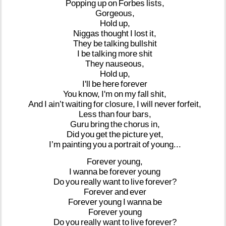
Popping
up
on
Forbes
lists,
Gorgeous,
Hold
up,
Niggas
thought
I
lost
it,
They
be
talking
bullshit
I
be
talking
more
shit
They
nauseous,
Hold
up,
I'll
be
here
forever
You
know,
I'm
on
my
fall
shit,
And
I
ain’t
waiting
for
closure,
I
will
never
forfeit,
Less
than
four
bars,
Guru
bring
the
chorus
in,
Did
you
get
the
picture
yet,
I’m
painting
you
a
portrait
of
young...
Forever
young,
I
wanna
be
forever
young
Do
you
really
want
to
live
forever?
Forever
and
ever
Forever
young
I
wanna
be
Forever
young
Do
you
really
want
to
live
forever?