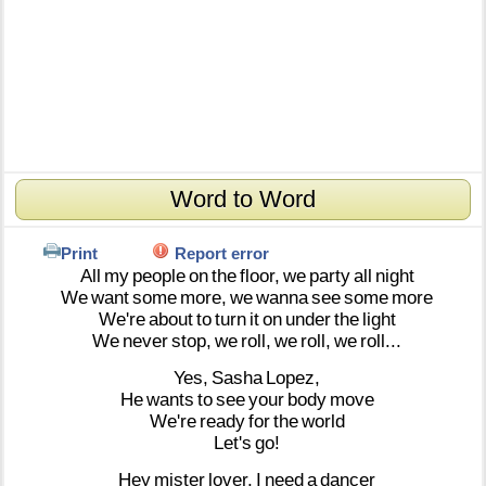
Word to Word
Print
Report error
All
my
people
on
the
floor,
we
party
all
night
We
want
some
more,
we
wanna
see
some
more
We're
about
to
turn
it
on
under
the
light
We
never
stop,
we
roll,
we
roll,
we
roll...
Yes,
Sasha
Lopez,
He
wants
to
see
your
body
move
We're
ready
for
the
world
Let's
go!
Hey
mister
lover,
I
need
a
dancer