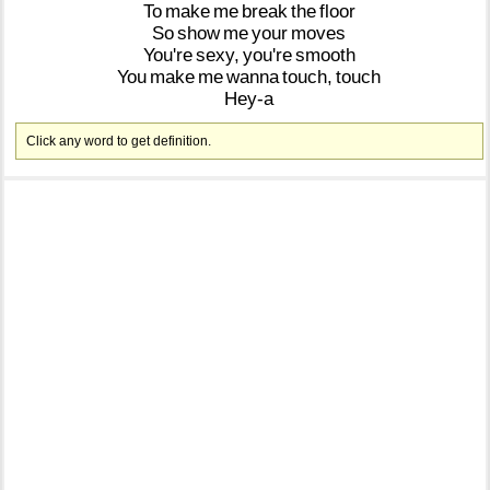
To
make
me
break
the
floor
So
show
me
your
moves
You're
sexy,
you're
smooth
You
make
me
wanna
touch,
touch
Hey-a
Click any word to get definition.