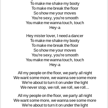
To
make
me
shake
my
booty
To
make
me
break
the
floor
So
show
me
your
moves
You're
sexy,
you're
smooth
You
make
me
wanna
touch,
touch
Hey-a
Hey
mister
lover,
I
need
a
dancer
To
make
me
shake
my
booty
To
make
me
break
the
floor
So
show
me
your
moves
You're
sexy,
you're
smooth
You
make
me
wanna
touch,
touch
Hey-a
All
my
people
on
the
floor,
we
party
all
night
We
want
some
more,
we
wanna
see
some
more
We're
about
to
turn
it
on
under
the
light
We
never
stop,
we
roll,
we
roll,
we
roll...
All
my
people
on
the
floor,
we
party
all
night
We
want
some
more,
we
wanna
see
some
more
We're
about
to
turn
it
on
under
the
light