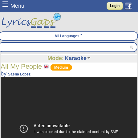
☰
Menu
Login
All Languages
Mode:
Karaoke
All My People
Medium
by
Sasha Lopez