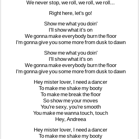
We
never
stop,
we
roll,
we
roll,
we
roll...
Right
here,
let's
go!
Show
me
what
you
doin'
I'll
show
what
it's
on
We
gonna
make
everybody
burn
the
floor
I'm
gonna
give
you
some
more
from
dusk
to
dawn
Show
me
what
you
doin'
I'll
show
what
it's
on
We
gonna
make
everybody
burn
the
floor
I'm
gonna
give
you
some
more
from
dusk
to
dawn
Hey
mister
lover,
I
need
a
dancer
To
make
me
shake
my
booty
To
make
me
break
the
floor
So
show
me
your
moves
You're
sexy,
you're
smooth
You
make
me
wanna
touch,
touch
Hey,
Andreea
Hey
mister
lover,
I
need
a
dancer
To
make
me
shake
my
booty