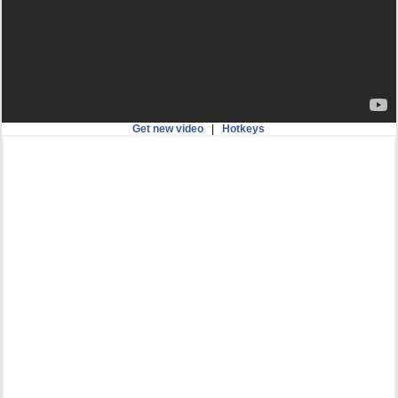
Get new video
|
Hotkeys