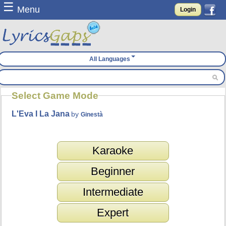
☰
Menu
Login
All Languages
Select Game Mode
L'Eva I La Jana
by
Ginestà
Karaoke
Beginner
Intermediate
Expert