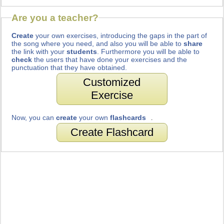
Are you a teacher?
Create
your own exercises, introducing the gaps in the part of
the song where you need, and also you will be able to
share
the link with your
students
. Furthermore you will be able to
check
the users that have done your exercises and the
punctuation that they have obtained.
Customized
Exercise
Now, you can
create
your own
flashcards
.
Create Flashcard