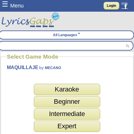
☰
Menu
Login
All Languages
Select Game Mode
MAQUILLAJE
by
MECANO
Karaoke
Beginner
Intermediate
Expert