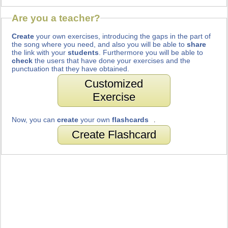
Are you a teacher?
Create
your own exercises, introducing the gaps in the part of
the song where you need, and also you will be able to
share
the link with your
students
. Furthermore you will be able to
check
the users that have done your exercises and the
punctuation that they have obtained.
Customized
Exercise
Now, you can
create
your own
flashcards
.
Create Flashcard