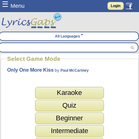
☰
Menu
Login
All Languages
Select Game Mode
Only One More Kiss
by
Paul McCartney
Karaoke
Quiz
Beginner
Intermediate