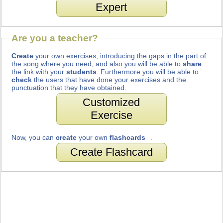
Expert
Are you a teacher?
Create
your own exercises, introducing the gaps in the part of
the song where you need, and also you will be able to
share
the link with your
students
. Furthermore you will be able to
check
the users that have done your exercises and the
punctuation that they have obtained.
Customized
Exercise
Now, you can
create
your own
flashcards
.
Create Flashcard