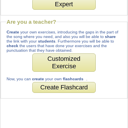
Expert
Are you a teacher?
Create
your own exercises, introducing the gaps in the part of
the song where you need, and also you will be able to
share
the link with your
students
. Furthermore you will be able to
check
the users that have done your exercises and the
punctuation that they have obtained.
Customized
Exercise
Now, you can
create
your own
flashcards
.
Create Flashcard