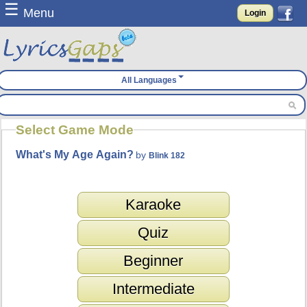
☰
Menu
Login
All Languages
Select Game Mode
What's My Age Again?
by
Blink 182
Karaoke
Quiz
Beginner
Intermediate