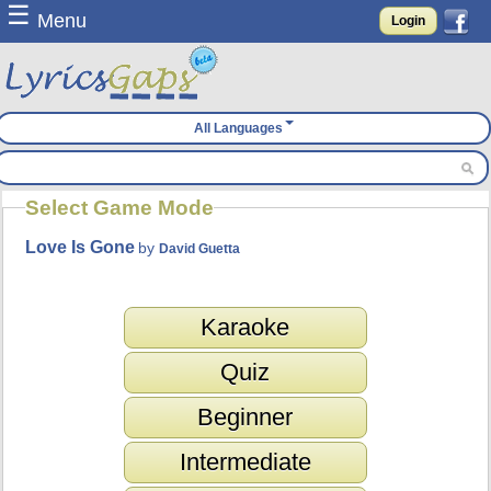
☰
Menu
Login
All Languages
Select Game Mode
Love Is Gone
by
David Guetta
Karaoke
Quiz
Beginner
Intermediate