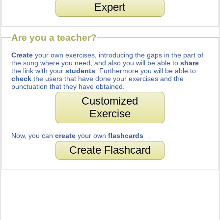
Expert
Are you a teacher?
Create
your own exercises, introducing the gaps in the part of
the song where you need, and also you will be able to
share
the link with your
students
. Furthermore you will be able to
check
the users that have done your exercises and the
punctuation that they have obtained.
Customized
Exercise
Now, you can
create
your own
flashcards
.
Create Flashcard