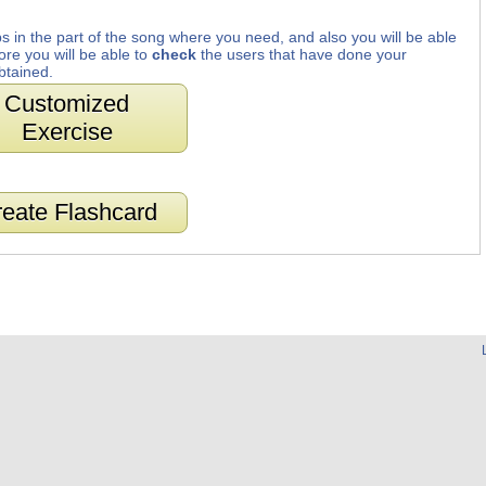
s in the part of the song where you need, and also you will be able
ore you will be able to
check
the users that have done your
btained.
Customized
Exercise
eate Flashcard