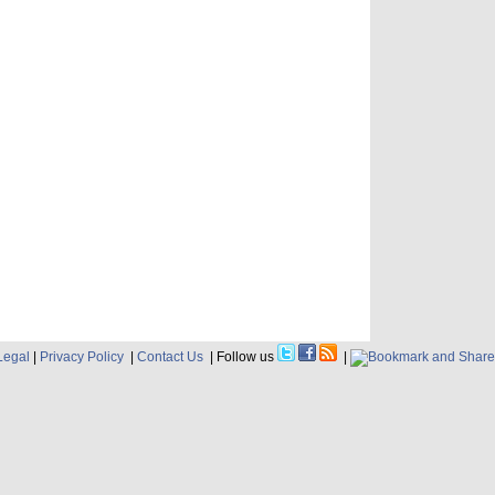
Legal
|
Privacy Policy
|
Contact Us
| Follow us
|