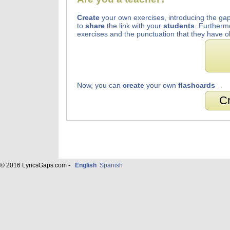
Create
your own exercises, introducing the gap
to
share
the link with your
students
. Furtherm
exercises and the punctuation that they have o
Now, you can
create
your own
flashcards
.
Cr
© 2016 LyricsGaps.com -
English
Spanish