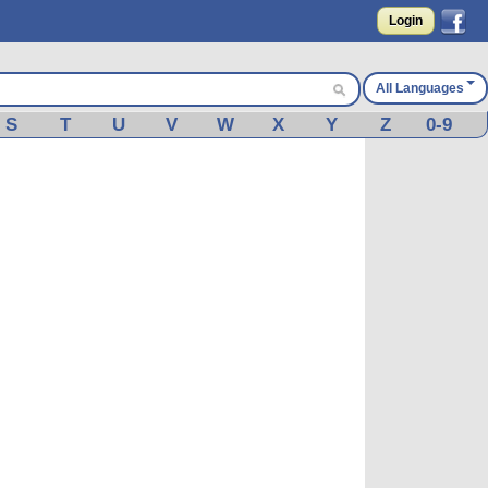
Login
All Languages
S
T
U
V
W
X
Y
Z
0-9