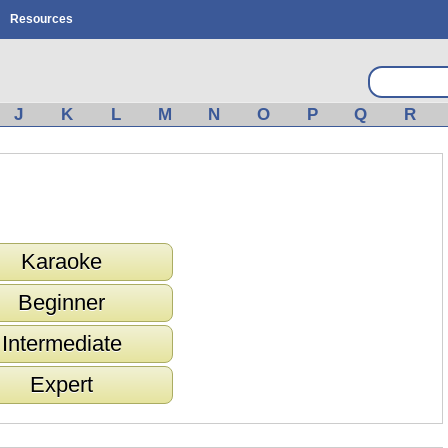
Resources
J
K
L
M
N
O
P
Q
R
Karaoke
Beginner
Intermediate
Expert