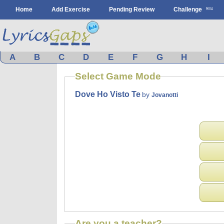
Home
Add Exercise
Pending Review
Challenge
A
B
C
D
E
F
G
H
I
Select Game Mode
Dove Ho Visto Te
by
Jovanotti
Are you a teacher?