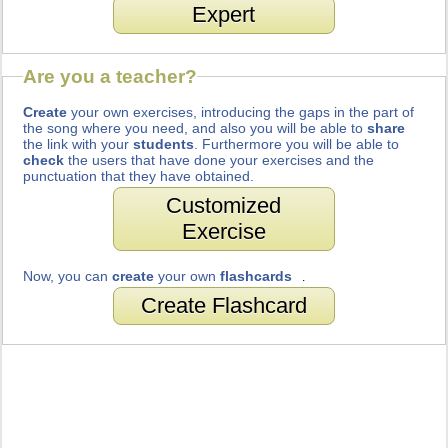
Expert
Are you a teacher?
Create
your own exercises, introducing the gaps in the part of
the song where you need, and also you will be able to
share
the link with your
students
. Furthermore you will be able to
check
the users that have done your exercises and the
punctuation that they have obtained.
Customized
Exercise
Now, you can
create
your own
flashcards
.
Create Flashcard