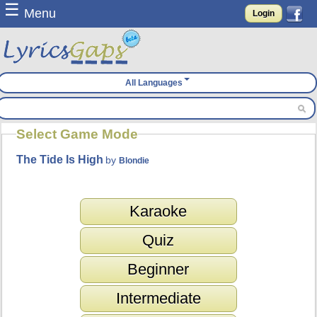
☰
Menu
Login
All Languages
Select Game Mode
The Tide Is High
by
Blondie
Karaoke
Quiz
Beginner
Intermediate