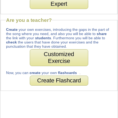
Expert
Are you a teacher?
Create
your own exercises, introducing the gaps in the part of
the song where you need, and also you will be able to
share
the link with your
students
. Furthermore you will be able to
check
the users that have done your exercises and the
punctuation that they have obtained.
Customized
Exercise
Now, you can
create
your own
flashcards
.
Create Flashcard