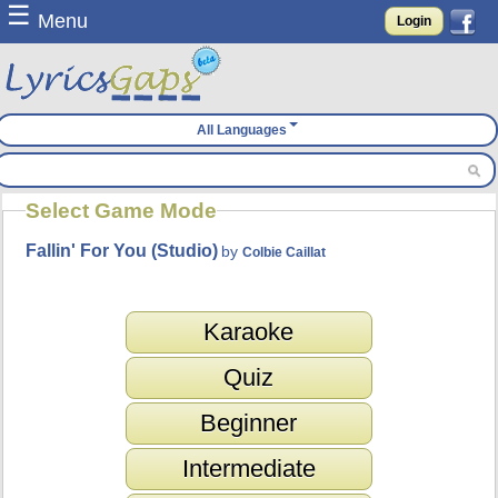
☰
Menu
Login
All Languages
Select Game Mode
Fallin' For You (Studio)
by
Colbie Caillat
Karaoke
Quiz
Beginner
Intermediate