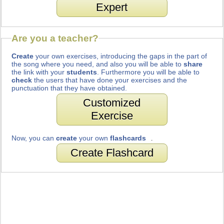
Expert
Are you a teacher?
Create
your own exercises, introducing the gaps in the part of
the song where you need, and also you will be able to
share
the link with your
students
. Furthermore you will be able to
check
the users that have done your exercises and the
punctuation that they have obtained.
Customized
Exercise
Now, you can
create
your own
flashcards
.
Create Flashcard