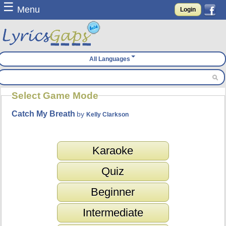
☰
Menu
Login
All Languages
Select Game Mode
Catch My Breath
by
Kelly Clarkson
Karaoke
Quiz
Beginner
Intermediate