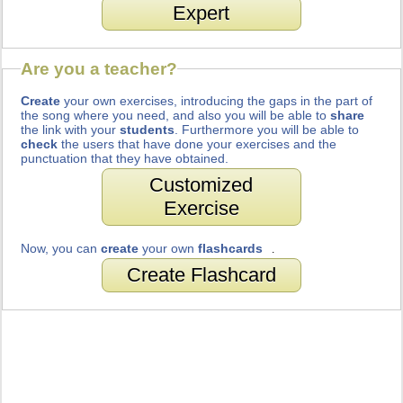
Expert
Are you a teacher?
Create
your own exercises, introducing the gaps in the part of
the song where you need, and also you will be able to
share
the link with your
students
. Furthermore you will be able to
check
the users that have done your exercises and the
punctuation that they have obtained.
Customized
Exercise
Now, you can
create
your own
flashcards
.
Create Flashcard