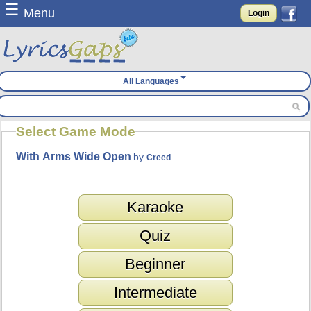
☰
Menu
Login
All Languages
Select Game Mode
With Arms Wide Open
by
Creed
Karaoke
Quiz
Beginner
Intermediate