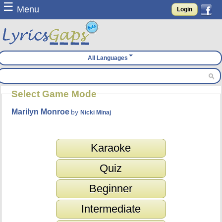
☰
Menu
Login
All Languages
Select Game Mode
Marilyn Monroe
by
Nicki Minaj
Karaoke
Quiz
Beginner
Intermediate