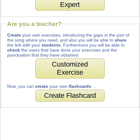
Expert
Are you a teacher?
Create
your own exercises, introducing the gaps in the part of
the song where you need, and also you will be able to
share
the link with your
students
. Furthermore you will be able to
check
the users that have done your exercises and the
punctuation that they have obtained.
Customized
Exercise
Now, you can
create
your own
flashcards
.
Create Flashcard