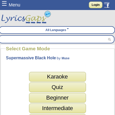
☰
Menu
Login
All Languages
Select Game Mode
Supermassive Black Hole
by
Muse
Karaoke
Quiz
Beginner
Intermediate