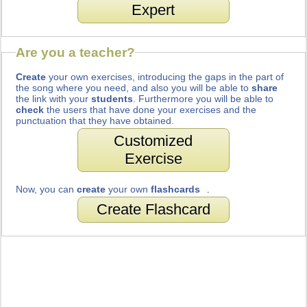
Expert
Are you a teacher?
Create
your own exercises, introducing the gaps in the part of
the song where you need, and also you will be able to
share
the link with your
students
. Furthermore you will be able to
check
the users that have done your exercises and the
punctuation that they have obtained.
Customized
Exercise
Now, you can
create
your own
flashcards
.
Create Flashcard