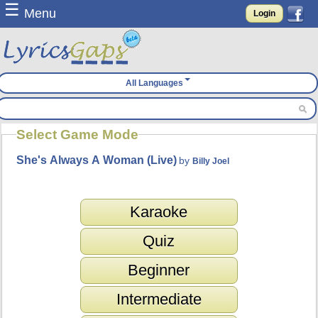
☰
Menu
Login
All Languages
Select Game Mode
She's Always A Woman (Live)
by
Billy Joel
Karaoke
Quiz
Beginner
Intermediate