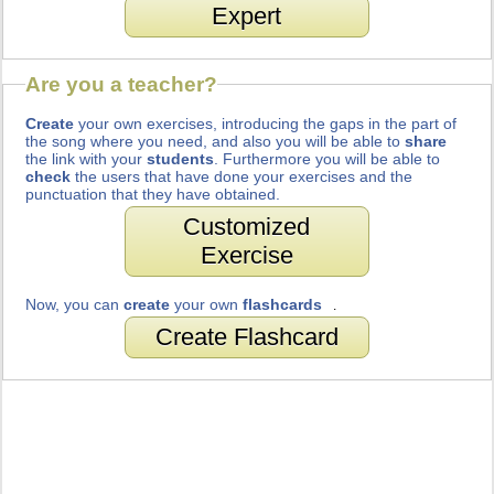
Expert
Are you a teacher?
Create
your own exercises, introducing the gaps in the part of
the song where you need, and also you will be able to
share
the link with your
students
. Furthermore you will be able to
check
the users that have done your exercises and the
punctuation that they have obtained.
Customized
Exercise
Now, you can
create
your own
flashcards
.
Create Flashcard