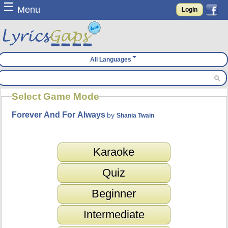
☰
Menu
Login
All Languages
Select Game Mode
Forever And For Always
by
Shania Twain
Karaoke
Quiz
Beginner
Intermediate