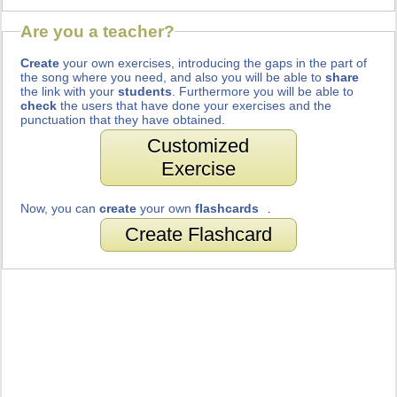
Are you a teacher?
Create
your own exercises, introducing the gaps in the part of
the song where you need, and also you will be able to
share
the link with your
students
. Furthermore you will be able to
check
the users that have done your exercises and the
punctuation that they have obtained.
Customized
Exercise
Now, you can
create
your own
flashcards
.
Create Flashcard