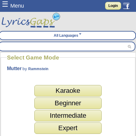
☰
Menu
Login
All Languages
Select Game Mode
Mutter
by
Rammstein
Karaoke
Beginner
Intermediate
Expert