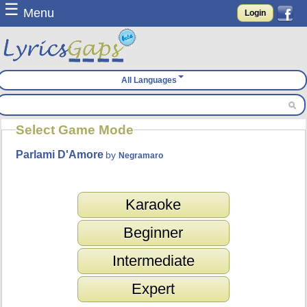
☰
Menu
Login
All Languages
Select Game Mode
Parlami D'Amore
by
Negramaro
Karaoke
Beginner
Intermediate
Expert