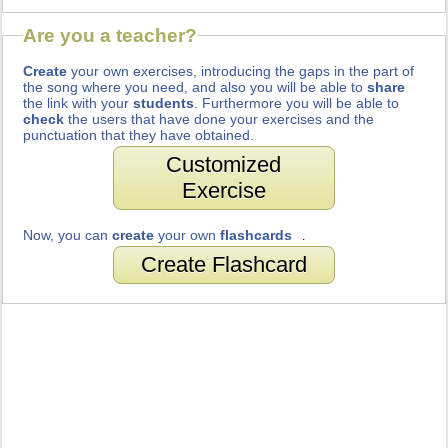
Are you a teacher?
Create
your own exercises, introducing the gaps in the part of
the song where you need, and also you will be able to
share
the link with your
students
. Furthermore you will be able to
check
the users that have done your exercises and the
punctuation that they have obtained.
Customized
Exercise
Now, you can
create
your own
flashcards
.
Create Flashcard