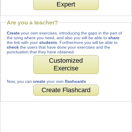
Expert
Are you a teacher?
Create
your own exercises, introducing the gaps in the part of
the song where you need, and also you will be able to
share
the link with your
students
. Furthermore you will be able to
check
the users that have done your exercises and the
punctuation that they have obtained.
Customized
Exercise
Now, you can
create
your own
flashcards
.
Create Flashcard