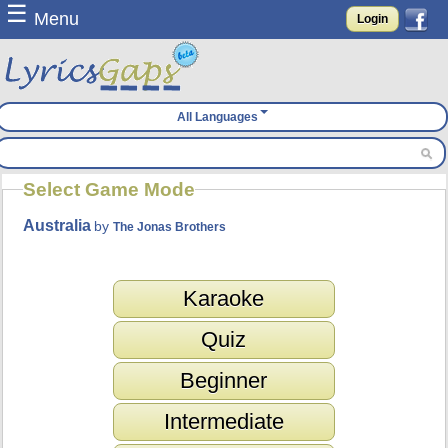
☰
Menu
Login
All Languages
Select Game Mode
Australia
by
The Jonas Brothers
Karaoke
Quiz
Beginner
Intermediate