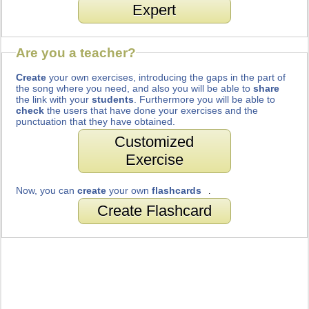
Expert
Are you a teacher?
Create
your own exercises, introducing the gaps in the part of
the song where you need, and also you will be able to
share
the link with your
students
. Furthermore you will be able to
check
the users that have done your exercises and the
punctuation that they have obtained.
Customized
Exercise
Now, you can
create
your own
flashcards
.
Create Flashcard