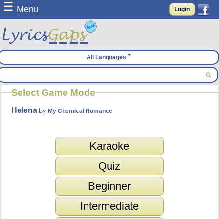
☰
Menu
Login
All Languages
Select Game Mode
Helena
by
My Chemical Romance
Karaoke
Quiz
Beginner
Intermediate