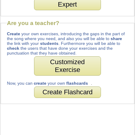
Expert
Are you a teacher?
Create
your own exercises, introducing the gaps in the part of
the song where you need, and also you will be able to
share
the link with your
students
. Furthermore you will be able to
check
the users that have done your exercises and the
punctuation that they have obtained.
Customized
Exercise
Now, you can
create
your own
flashcards
.
Create Flashcard