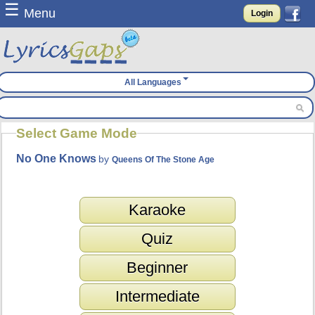
☰
Menu
Login
All Languages
Select Game Mode
No One Knows
by
Queens Of The Stone Age
Karaoke
Quiz
Beginner
Intermediate