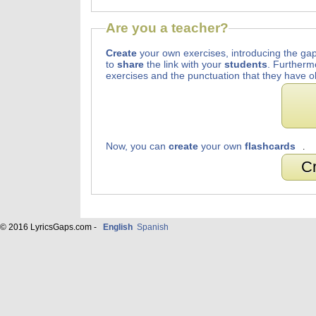
Are you a teacher?
Create
your own exercises, introducing the gap
to
share
the link with your
students
. Furtherm
exercises and the punctuation that they have o
Now, you can
create
your own
flashcards
.
Cr
© 2016 LyricsGaps.com -
English
Spanish