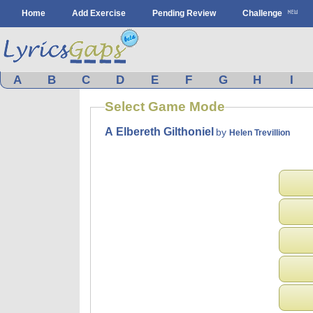
Home
Add Exercise
Pending Review
Challenge
A
B
C
D
E
F
G
H
I
Select Game Mode
A Elbereth Gilthoniel
by
Helen Trevillion