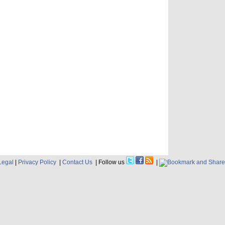
Legal
|
Privacy Policy
|
Contact Us
| Follow us
|