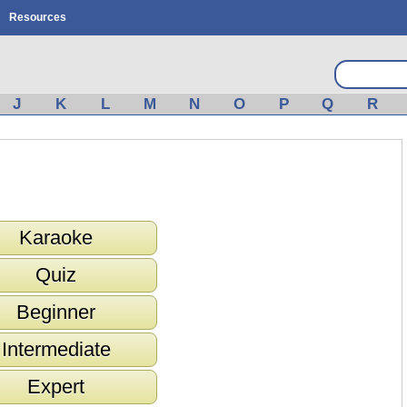
Resources
J
K
L
M
N
O
P
Q
R
Karaoke
Quiz
Beginner
Intermediate
Expert