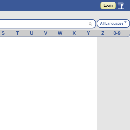
Login
All Languages
S
T
U
V
W
X
Y
Z
0-9