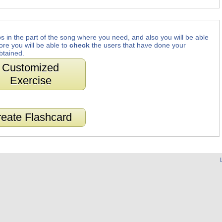
s in the part of the song where you need, and also you will be able
ore you will be able to
check
the users that have done your
btained.
Customized
Exercise
eate Flashcard