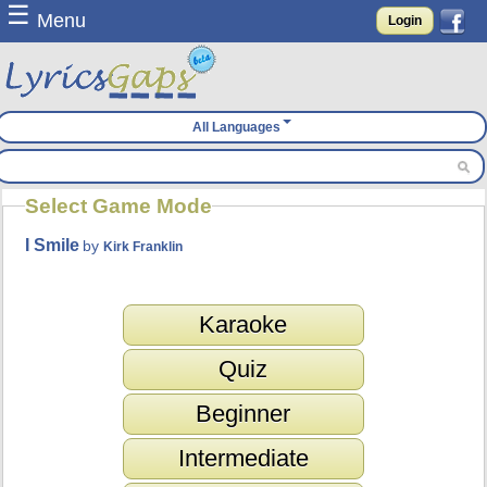
☰
Menu
Login
All Languages
Select Game Mode
I Smile
by
Kirk Franklin
Karaoke
Quiz
Beginner
Intermediate