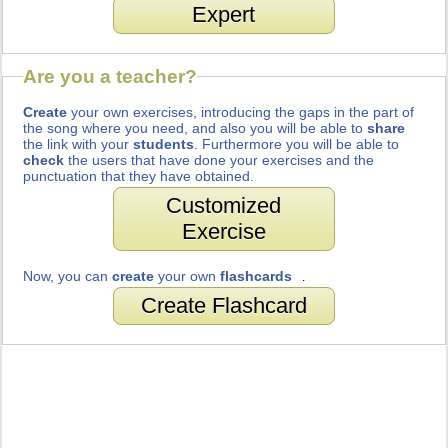
Expert
Are you a teacher?
Create
your own exercises, introducing the gaps in the part of
the song where you need, and also you will be able to
share
the link with your
students
. Furthermore you will be able to
check
the users that have done your exercises and the
punctuation that they have obtained.
Customized
Exercise
Now, you can
create
your own
flashcards
.
Create Flashcard