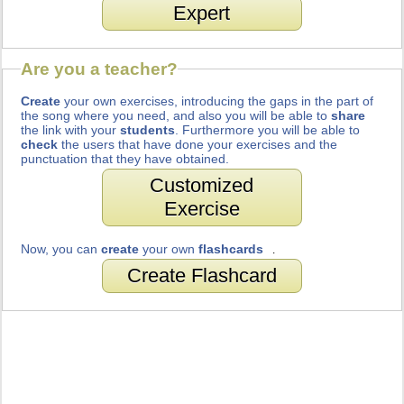
Expert
Are you a teacher?
Create
your own exercises, introducing the gaps in the part of
the song where you need, and also you will be able to
share
the link with your
students
. Furthermore you will be able to
check
the users that have done your exercises and the
punctuation that they have obtained.
Customized
Exercise
Now, you can
create
your own
flashcards
.
Create Flashcard