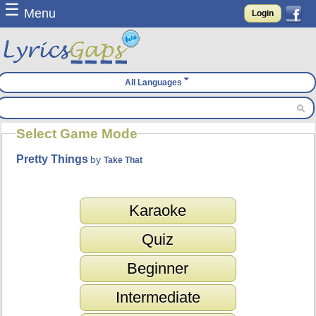
☰
Menu
Login
All Languages
Select Game Mode
Pretty Things
by
Take That
Karaoke
Quiz
Beginner
Intermediate