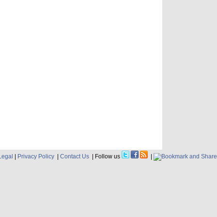
Legal
|
Privacy Policy
|
Contact Us
| Follow us
|