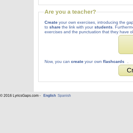
Are you a teacher?
Create
your own exercises, introducing the gap
to
share
the link with your
students
. Furtherm
exercises and the punctuation that they have o
Now, you can
create
your own
flashcards
.
Cr
© 2016 LyricsGaps.com -
English
Spanish