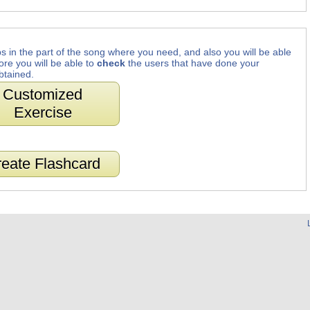
s in the part of the song where you need, and also you will be able
ore you will be able to
check
the users that have done your
btained.
Customized
Exercise
eate Flashcard