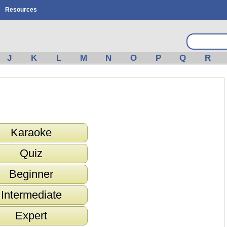
Resources
J
K
L
M
N
O
P
Q
R
Karaoke
Quiz
Beginner
Intermediate
Expert