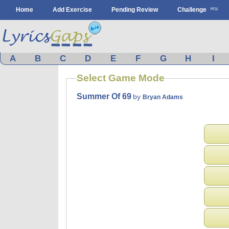
Home
Add Exercise
Pending Review
Challenge
A
B
C
D
E
F
G
H
I
Select Game Mode
Summer Of 69
by
Bryan Adams