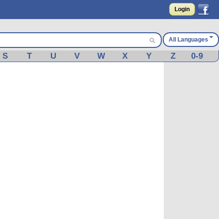
Login
All Languages
S
T
U
V
W
X
Y
Z
0-9