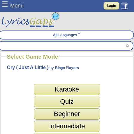
☰
Menu
Login
All Languages
Select Game Mode
Cry ( Just A Little )
by
Bingo Players
Karaoke
Quiz
Beginner
Intermediate