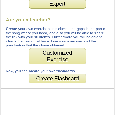
Expert
Are you a teacher?
Create
your own exercises, introducing the gaps in the part of
the song where you need, and also you will be able to
share
the link with your
students
. Furthermore you will be able to
check
the users that have done your exercises and the
punctuation that they have obtained.
Customized
Exercise
Now, you can
create
your own
flashcards
.
Create Flashcard