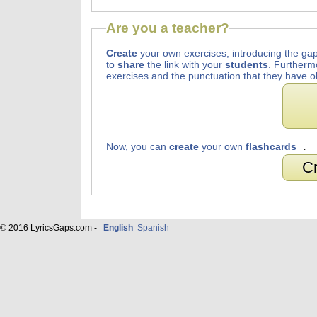
Are you a teacher?
Create
your own exercises, introducing the gap
to
share
the link with your
students
. Furtherm
exercises and the punctuation that they have o
Now, you can
create
your own
flashcards
.
Cr
© 2016 LyricsGaps.com -
English
Spanish