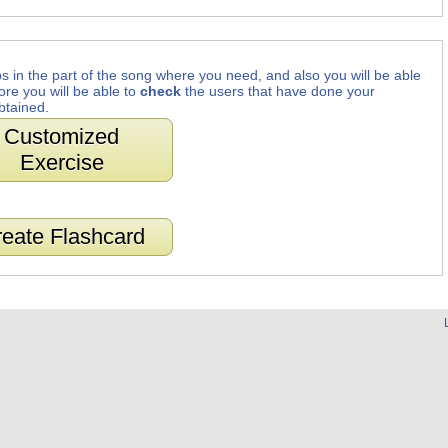
s in the part of the song where you need, and also you will be able
ore you will be able to
check
the users that have done your
btained.
Customized
Exercise
eate Flashcard