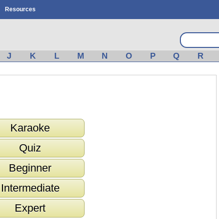
Resources
J
K
L
M
N
O
P
Q
R
Karaoke
Quiz
Beginner
Intermediate
Expert