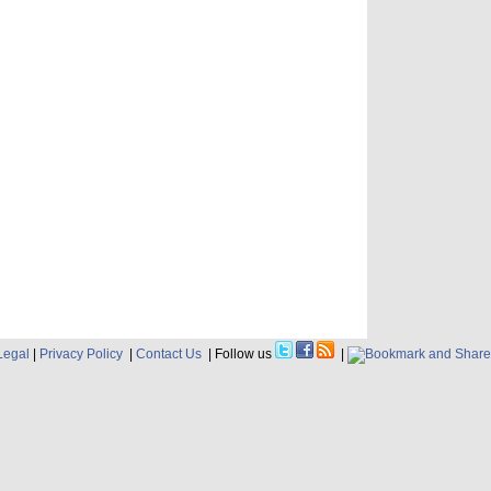
Legal
|
Privacy Policy
|
Contact Us
| Follow us
|