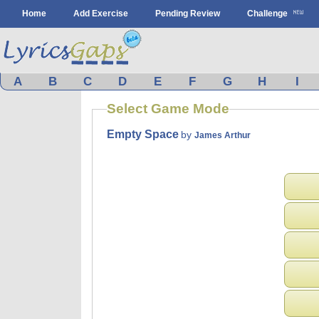
Home
Add Exercise
Pending Review
Challenge
A
B
C
D
E
F
G
H
I
Select Game Mode
Empty Space
by
James Arthur