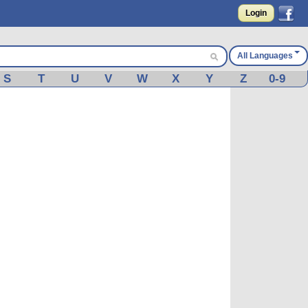
Login
All Languages
S
T
U
V
W
X
Y
Z
0-9