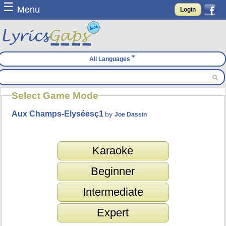
☰
Menu
Login
All Languages
Select Game Mode
Aux Champs-Elyséesç1
by
Joe Dassin
Karaoke
Beginner
Intermediate
Expert