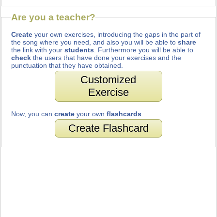
Are you a teacher?
Create
your own exercises, introducing the gaps in the part of
the song where you need, and also you will be able to
share
the link with your
students
. Furthermore you will be able to
check
the users that have done your exercises and the
punctuation that they have obtained.
Customized
Exercise
Now, you can
create
your own
flashcards
.
Create Flashcard