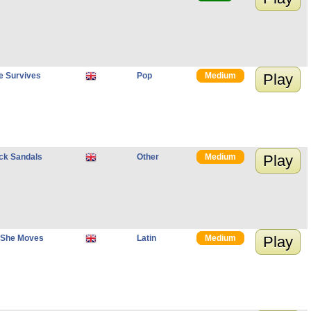
e Survives
Pop
Medium
Play
ack Sandals
Other
Medium
Play
 She Moves
Latin
Medium
Play