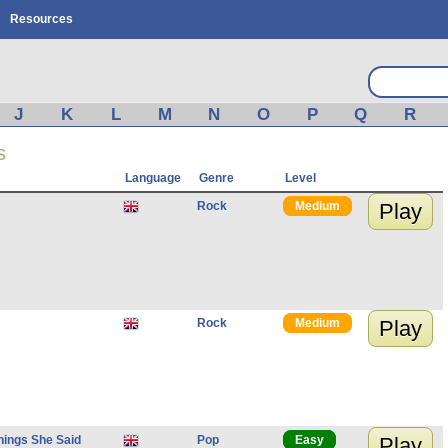
Resources
J
K
L
M
N
O
P
Q
R
s
Language
Genre
Level
Rock
Medium
Play
Rock
Medium
Play
hings She Said
Pop
Easy
Play