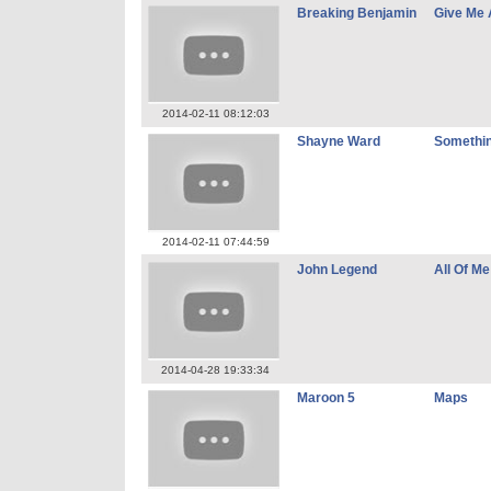
Breaking Benjamin
Give Me 
2014-02-11 08:12:03
Shayne Ward
Somethin
2014-02-11 07:44:59
John Legend
All Of Me
2014-04-28 19:33:34
Maroon 5
Maps