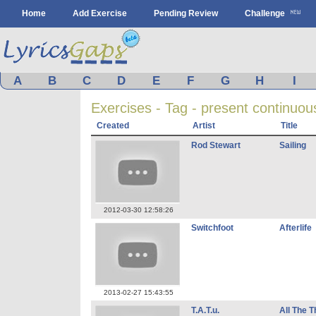
Home
Add Exercise
Pending Review
Challenge
A
B
C
D
E
F
G
H
I
Exercises - Tag - present continuou
Created
Artist
Title
Rod Stewart
Sailing
2012-03-30 12:58:26
Switchfoot
Afterlife
2013-02-27 15:43:55
T.A.T.u.
All The T