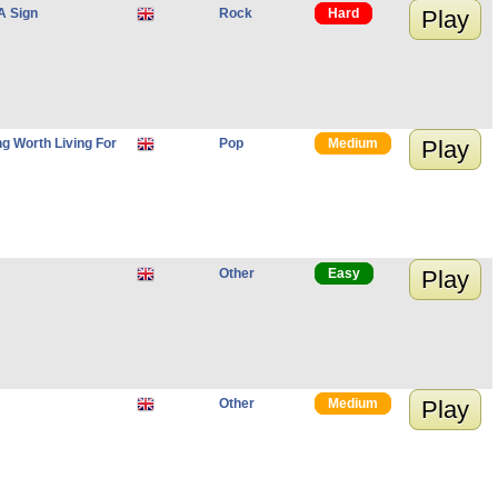
A Sign
Rock
Hard
Play
g Worth Living For
Pop
Medium
Play
Other
Easy
Play
Other
Medium
Play