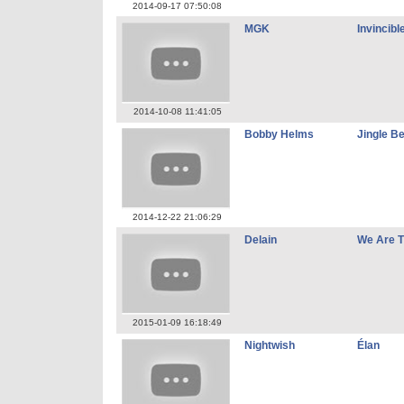
2014-09-17 07:50:08
MGK
Invincibl
2014-10-08 11:41:05
Bobby Helms
Jingle Be
2014-12-22 21:06:29
Delain
We Are T
2015-01-09 16:18:49
Nightwish
Élan