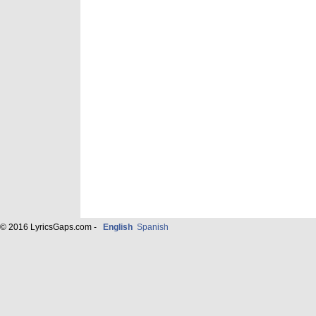
© 2016 LyricsGaps.com -
English
Spanish