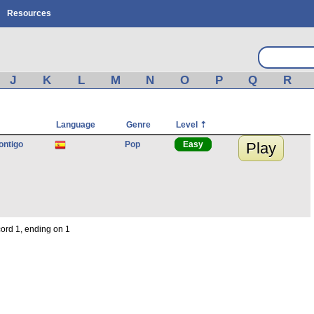
Resources
J
K
L
M
N
O
P
Q
R
Language
Genre
Level
ontigo
Pop
Easy
Play
cord 1, ending on 1