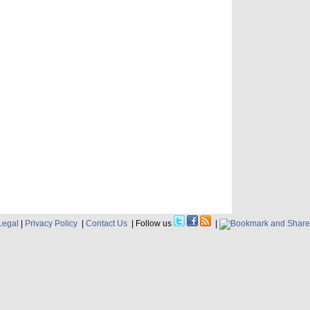
Legal
|
Privacy Policy
|
Contact Us
| Follow us
|