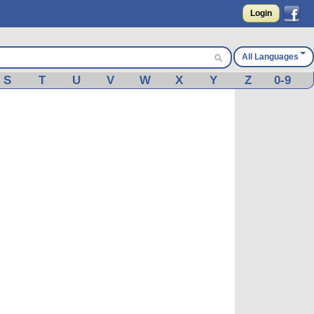
Login
All Languages
S
T
U
V
W
X
Y
Z
0-9