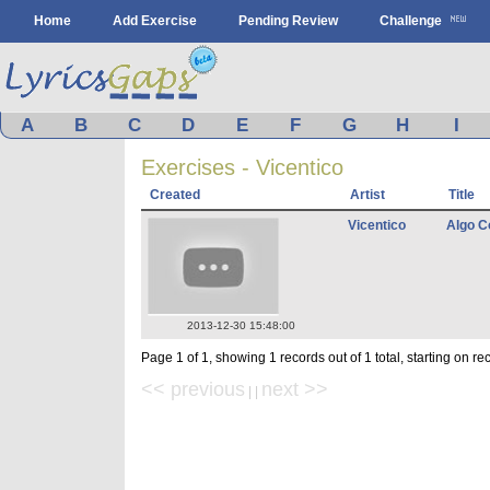
Home
Add Exercise
Pending Review
Challenge
A
B
C
D
E
F
G
H
I
Exercises - Vicentico
Created
Artist
Title
Vicentico
Algo C
2013-12-30 15:48:00
Page 1 of 1, showing 1 records out of 1 total, starting on re
<< previous
next >>
| |