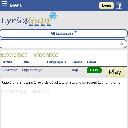
☰
Menu
Login
All Languages
Exercises - Vicentico
Artist
Title
Language
Genre
Level
Vicentico
Algo Contigo
Pop
Easy
Play
Page 1 of 1, showing 1 records out of 1 total, starting on record 1, ending on 1
<< previous
next >>
| |