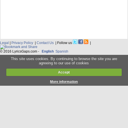
Legal
|
Privacy Policy
|
Contact Us
| Follow us
|
© 2016 LyricsGaps.com -
English
Spanish
This site uses cookies. By continuing to browse the site you are
agreeing to our use of cookies
Accept
More information