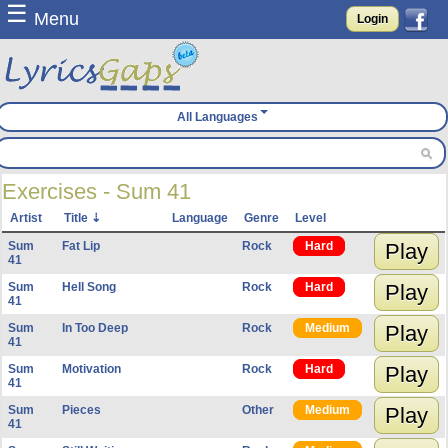
☰
Menu
Login
All Languages
Exercises - Sum 41
Artist
Title
Language
Genre
Level
Sum
Fat Lip
Rock
Hard
Play
41
Sum
Hell Song
Rock
Hard
Play
41
Sum
In Too Deep
Rock
Medium
Play
41
Sum
Motivation
Rock
Hard
Play
41
Sum
Pieces
Other
Medium
Play
41