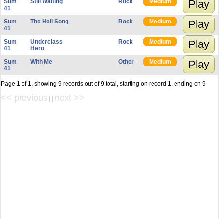
Sum
Still Waiting
Rock
Medium
Play
41
Sum
The Hell Song
Rock
Medium
Play
41
Sum
Underclass
Rock
Medium
Play
41
Hero
Sum
With Me
Other
Medium
Play
41
Page 1 of 1, showing 9 records out of 9 total, starting on record 1, ending on 9
<< previous
next >>
| |