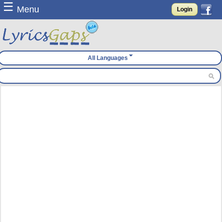
☰
Menu
Login
All Languages