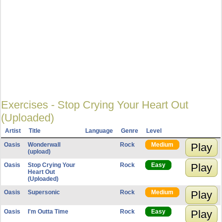
Exercises - Stop Crying Your Heart Out
(Uploaded)
Artist
Title
Language
Genre
Level
Oasis
Wonderwall
Rock
Medium
Play
(upload)
Oasis
Stop Crying Your
Rock
Easy
Play
Heart Out
(Uploaded)
Oasis
Supersonic
Rock
Medium
Play
Oasis
I'm Outta Time
Rock
Easy
Play