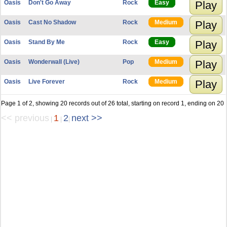
Oasis
Don't Go Away
Rock
Easy
Play
Oasis
Cast No Shadow
Rock
Medium
Play
Oasis
Stand By Me
Rock
Easy
Play
Oasis
Wonderwall (Live)
Pop
Medium
Play
Oasis
Live Forever
Rock
Medium
Play
Page 1 of 2, showing 20 records out of 26 total, starting on record 1, ending on 20
<< previous
1
2
next >>
|
|
|