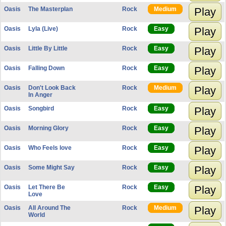
Oasis
The Masterplan
Rock
Medium
Play
Oasis
Lyla (Live)
Rock
Easy
Play
Oasis
Little By Little
Rock
Easy
Play
Oasis
Falling Down
Rock
Easy
Play
Oasis
Don't Look Back
Rock
Medium
Play
In Anger
Oasis
Songbird
Rock
Easy
Play
Oasis
Morning Glory
Rock
Easy
Play
Oasis
Who Feels love
Rock
Easy
Play
Oasis
Some Might Say
Rock
Easy
Play
Oasis
Let There Be
Rock
Easy
Play
Love
Oasis
All Around The
Rock
Medium
Play
World