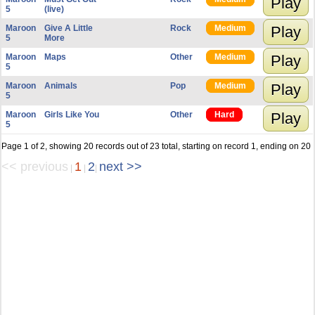
Play
5
(live)
Maroon
Give A Little
Rock
Medium
Play
5
More
Maroon
Maps
Other
Medium
Play
5
Maroon
Animals
Pop
Medium
Play
5
Maroon
Girls Like You
Other
Hard
Play
5
Page 1 of 2, showing 20 records out of 23 total, starting on record 1, ending on 20
<< previous
1
2
next >>
|
|
|