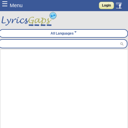
☰
Menu
Login
All Languages