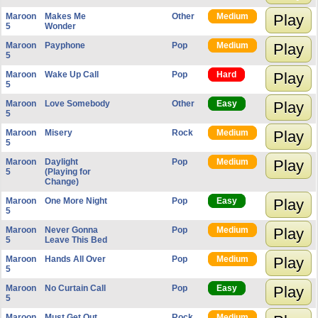
Maroon
Makes Me
Other
Medium
Play
5
Wonder
Maroon
Payphone
Pop
Medium
Play
5
Maroon
Wake Up Call
Pop
Hard
Play
5
Maroon
Love Somebody
Other
Easy
Play
5
Maroon
Misery
Rock
Medium
Play
5
Maroon
Daylight
Pop
Medium
Play
5
(Playing for
Change)
Maroon
One More Night
Pop
Easy
Play
5
Maroon
Never Gonna
Pop
Medium
Play
5
Leave This Bed
Maroon
Hands All Over
Pop
Medium
Play
5
Maroon
No Curtain Call
Pop
Easy
Play
5
Maroon
Must Get Out
Rock
Medium