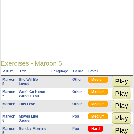
Exercises - Maroon 5
Artist
Title
Language
Genre
Level
Maroon
She Will Be
Other
Medium
Play
5
Loved
Maroon
Won't Go Home
Other
Medium
Play
5
Without You
Maroon
This Love
Other
Medium
Play
5
Maroon
Moves Like
Pop
Medium
Play
5
Jagger
Maroon
Sunday Morning
Pop
Hard
Play
5