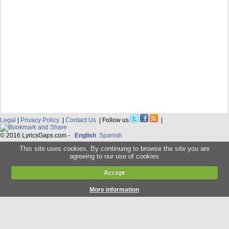
Legal
|
Privacy Policy
|
Contact Us
| Follow us
|
© 2016 LyricsGaps.com -
English
Spanish
This site uses cookies. By continuing to browse the site you are
agreeing to our use of cookies
Accept
More information