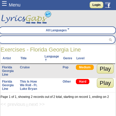
☰
Menu
Login
All Languages
Exercises - Florida Georgia Line
Language
Artist
Title
Genre
Level
Florida
Cruise
Pop
Medium
Play
Georgia
Line
Florida
This Is How
Other
Hard
Play
Georgia
We Roll - Ft.
Line
Luke Bryan
Page 1 of 1, showing 2 records out of 2 total, starting on record 1, ending on 2
<< previous
next >>
| |