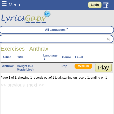
☰
Menu
Login
All Languages
Exercises - Anthrax
Language
Artist
Title
Genre
Level
Anthrax
Caught In A
Pop
Medium
Play
Mosh (Live)
Page 1 of 1, showing 1 records out of 1 total, starting on record 1, ending on 1
<< previous
next >>
| |