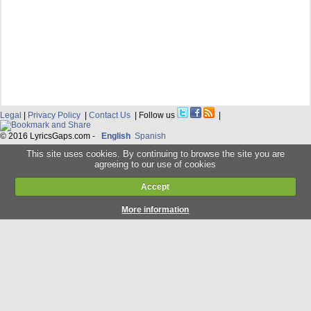
Legal
|
Privacy Policy
|
Contact Us
| Follow us
|
© 2016 LyricsGaps.com -
English
Spanish
This site uses cookies. By continuing to browse the site you are
agreeing to our use of cookies
Accept
More information