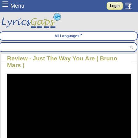
☰
Menu
Login
All Languages
Review - Just The Way You Are ( Bruno
Mars )