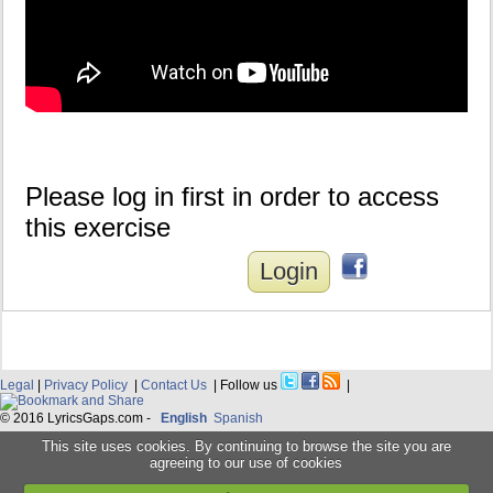
Please log in first in order to access
this exercise
Login
Legal
|
Privacy Policy
|
Contact Us
| Follow us
|
© 2016 LyricsGaps.com -
English
Spanish
This site uses cookies. By continuing to browse the site you are
agreeing to our use of cookies