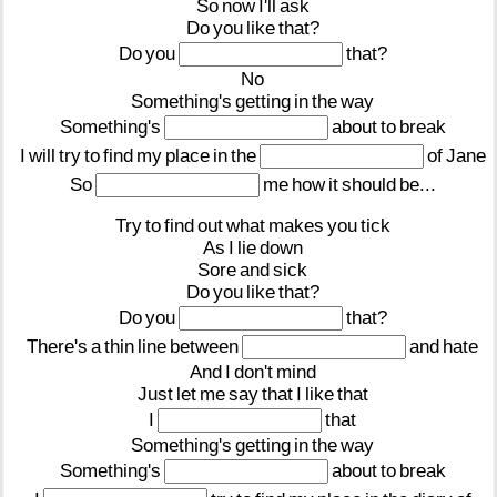
So
now
I'll
ask
Do
you
like
that?
Do
you
that?
No
Something's
getting
in
the
way
Something's
about
to
break
I
will
try
to
find
my
place
in
the
of
Jane
So
me
how
it
should
be...
Try
to
find
out
what
makes
you
tick
As
I
lie
down
Sore
and
sick
Do
you
like
that?
Do
you
that?
There's
a
thin
line
between
and
hate
And
I
don't
mind
Just
let
me
say
that
I
like
that
I
that
Something's
getting
in
the
way
Something's
about
to
break