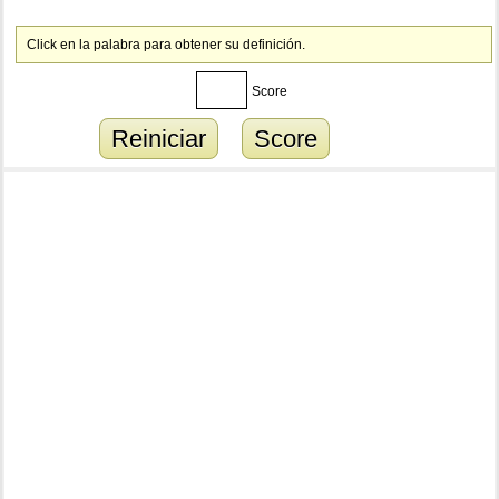
Click en la palabra para obtener su definición.
Score
Reiniciar
Score