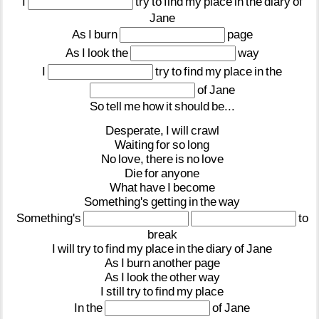
I
try
to
find
my
place
in
the
diary
of
Jane
As
I
burn
page
As
I
look
the
way
I
try
to
find
my
place
in
the
of
Jane
So
tell
me
how
it
should
be...
Desperate,
I
will
crawl
Waiting
for
so
long
No
love,
there
is
no
love
Die
for
anyone
What
have
I
become
Something's
getting
in
the
way
Something's
to
break
I
will
try
to
find
my
place
in
the
diary
of
Jane
As
I
burn
another
page
As
I
look
the
other
way
I
still
try
to
find
my
place
In
the
of
Jane