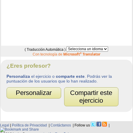
( Traducción Automática )
Microsoft
®
Translator
Con tecnología de
¿Eres profesor?
Personaliza
el ejercicio o
comparte este
. Podrás ver la
puntuación de los usuarios que lo han realizado.
Personalizar
Compartir este
ejercicio
Legal
|
Política de Privacidad
|
Contáctanos
| Follow us
|