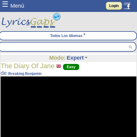
☰
Menú
Login
Todos Los Idiomas
Modo:
Expert
The Diary Of Jane
Easy
de
Breaking Benjamin