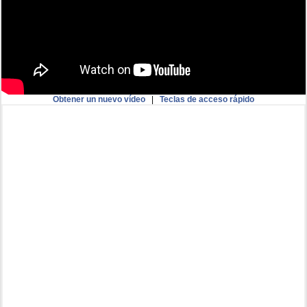
Obtener un nuevo vídeo
|
Teclas de acceso rápido