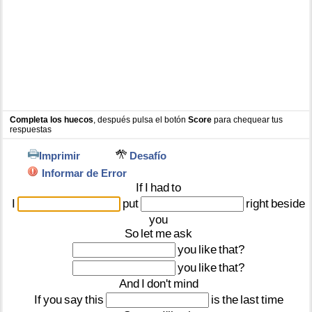
Completa los huecos
, después pulsa el botón
Score
para chequear tus
respuestas
Imprimir
Desafío
Informar de Error
If
I
had
to
I
put
right
beside
you
So
let
me
ask
you
like
that?
you
like
that?
And
I
don't
mind
If
you
say
this
is
the
last
time