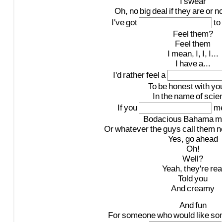
I
swear
Oh,
no
big
deal
if
they
are
or
no
I've
got
to
Feel
them?
Feel
them
I
mean,
I,
I,
I...
I
have
a...
I'd
rather
feel
a
To
be
honest
with
yo
In
the
name
of
scie
If
you
m
Bodacious
Bahama
m
Or
whatever
the
guys
call
them
n
Yes,
go
ahead
Oh!
Well?
Yeah,
they're
rea
Told
you
And
creamy
And
fun
For
someone
who
would
like
so