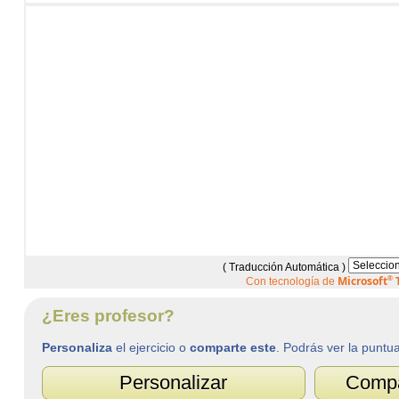
( Traducción Automática )
Microsoft
®
T
Con tecnología de
¿Eres profesor?
Personaliza
el ejercicio o
comparte este
. Podrás ver la puntu
Personalizar
Compar