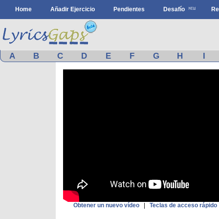
Home
Añadir Ejercicio
Pendientes
Desafío
Re
A
B
C
D
E
F
G
H
I
Obtener un nuevo vídeo
|
Teclas de acceso rápido