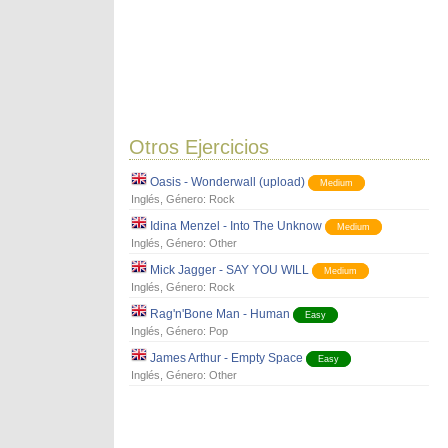
Otros Ejercicios
Oasis - Wonderwall (upload)
Medium
Inglés
, Género:
Rock
Idina Menzel - Into The Unknow
Medium
Inglés
, Género:
Other
Mick Jagger - SAY YOU WILL
Medium
Inglés
, Género:
Rock
Rag'n'Bone Man - Human
Easy
Inglés
, Género:
Pop
James Arthur - Empty Space
Easy
Inglés
, Género:
Other