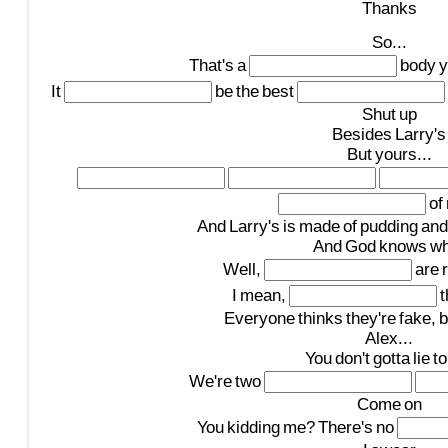
Thanks
So...
That's
a
body
y
It
be
the
best
Shut
up
Besides
Larry's
But
yours...
of
And
Larry's
is
made
of
pudding
and
And
God
knows
wh
Well,
are
I
mean,
t
Everyone
thinks
they're
fake,
b
Alex...
You
don't
gotta
lie
to
We're
two
Come
on
You
kidding
me?
There's
no