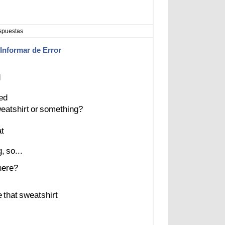
spuestas
Informar de Error
d
ed
eatshirt
or
something?
at
g,
so...
here?
e
that
sweatshirt