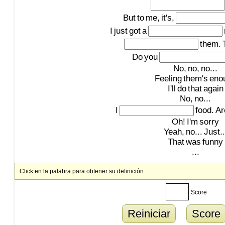
But
to
me,
it's,
I
just
got
a
them.
Do
you
No,
no,
no...
Feeling
them's
eno
I'll
do
that
again
No,
no...
I
food.
Ar
Oh!
I'm
sorry
Yeah,
no...
Just..
That
was
funny
...
Click en la palabra para obtener su definición.
Score
Reiniciar
Score