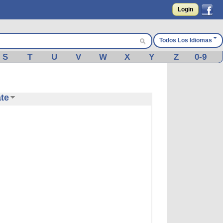
Login
Todos Los Idiomas
S
T
U
V
W
X
Y
Z
0-9
ate