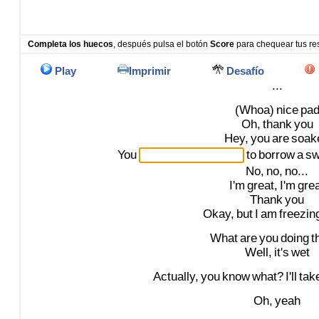
Completa los huecos
, después pulsa el botón
Score
para chequear tus re
Play
Imprimir
Desafío
...
(Whoa)
nice
pa
Oh,
thank
you
Hey,
you
are
soak
You
to
borrow
a
sw
No,
no,
no...
I'm
great,
I'm
gre
Thank
you
Okay,
but
I
am
freezin
What
are
you
doing
t
Well,
it's
wet
Actually,
you
know
what?
I'll
tak
Oh,
yeah