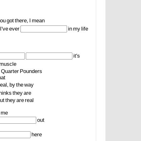
ou
got
there,
I
mean
I've
ever
in
my
life
it's
muscle
Quarter
Pounders
at
real,
by
the
way
hinks
they
are
ut
they
are
real
me
out
here