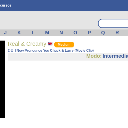
cursos
J
K
L
M
N
O
P
Q
R
Real & Creamy
Medium
de
I Now Pronounce You Chuck & Larry (Movie Clip)
Modo:
Intermedi