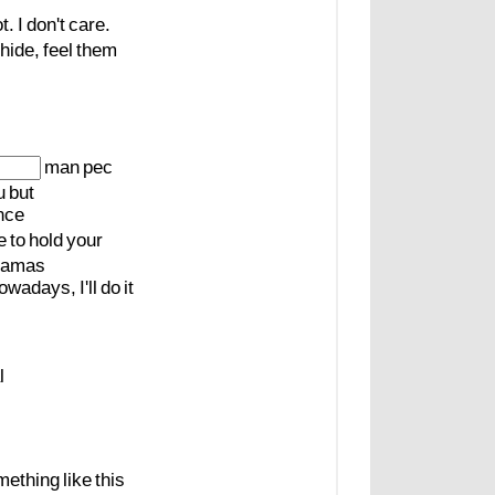
t.
I
don't
care.
hide,
feel
them
man
pec
u
but
nce
e
to
hold
your
amas
owadays,
I'll
do
it
l
mething
like
this