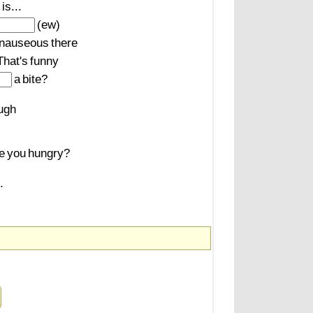
is...
(ew)
nauseous
there
That's
funny
a
bite?
ugh
e
you
hungry?
.