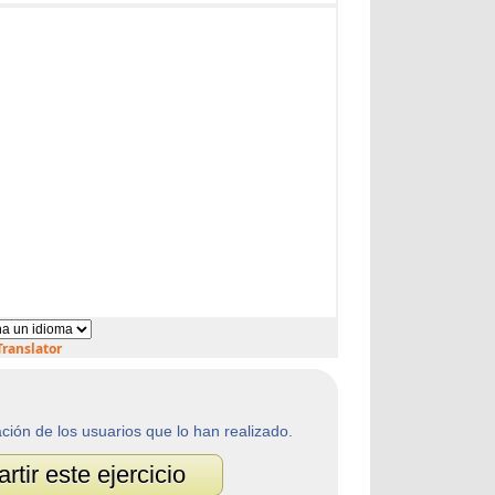
ranslator
ación de los usuarios que lo han realizado.
tir este ejercicio