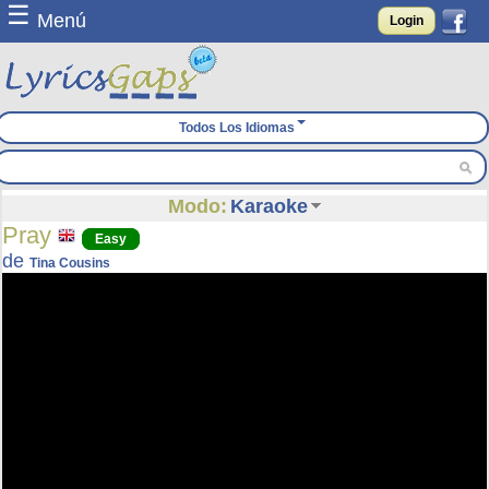
☰
Menú
Login
Todos Los Idiomas
Modo:
Karaoke
Pray
Easy
de
Tina Cousins