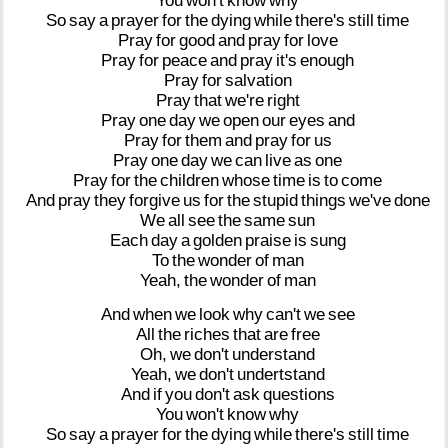
You
won't
know
why
So
say
a
prayer
for
the
dying
while
there's
still
time
Pray
for
good
and
pray
for
love
Pray
for
peace
and
pray
it's
enough
Pray
for
salvation
Pray
that
we're
right
Pray
one
day
we
open
our
eyes
and
Pray
for
them
and
pray
for
us
Pray
one
day
we
can
live
as
one
Pray
for
the
children
whose
time
is
to
come
And
pray
they
forgive
us
for
the
stupid
things
we've
done
We
all
see
the
same
sun
Each
day
a
golden
praise
is
sung
To
the
wonder
of
man
Yeah,
the
wonder
of
man
And
when
we
look
why
can't
we
see
All
the
riches
that
are
free
Oh,
we
don't
understand
Yeah,
we
don't
undertstand
And
if
you
don't
ask
questions
You
won't
know
why
So
say
a
prayer
for
the
dying
while
there's
still
time