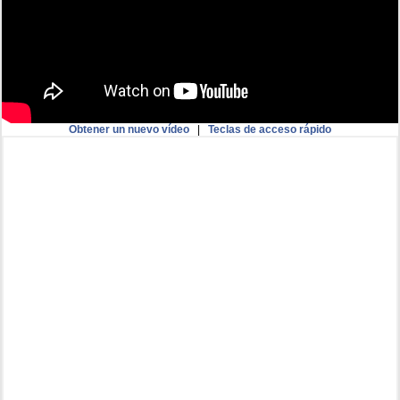
Obtener un nuevo vídeo
|
Teclas de acceso rápido