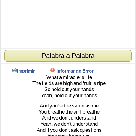
Palabra a Palabra
Imprimir
Informar de Error
What
a
miracle
is
life
The
fields
are
high
and
fruit
is
ripe
So
hold
out
your
hands
Yeah,
hold
out
your
hands
And
you're
the
same
as
me
You
breathe
the
air
I
breathe
And
we
don't
understand
Yeah,
we
don't
understand
And
if
you
don't
ask
questions