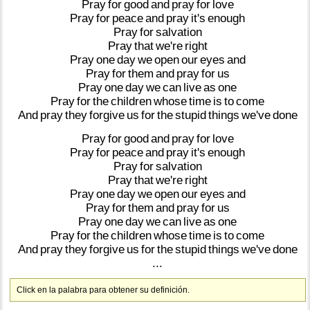
Pray
for
good
and
pray
for
love
Pray
for
peace
and
pray
it's
enough
Pray
for
salvation
Pray
that
we're
right
Pray
one
day
we
open
our
eyes
and
Pray
for
them
and
pray
for
us
Pray
one
day
we
can
live
as
one
Pray
for
the
children
whose
time
is
to
come
And
pray
they
forgive
us
for
the
stupid
things
we've
done
Pray
for
good
and
pray
for
love
Pray
for
peace
and
pray
it's
enough
Pray
for
salvation
Pray
that
we're
right
Pray
one
day
we
open
our
eyes
and
Pray
for
them
and
pray
for
us
Pray
one
day
we
can
live
as
one
Pray
for
the
children
whose
time
is
to
come
And
pray
they
forgive
us
for
the
stupid
things
we've
done
...
Click en la palabra para obtener su definición.