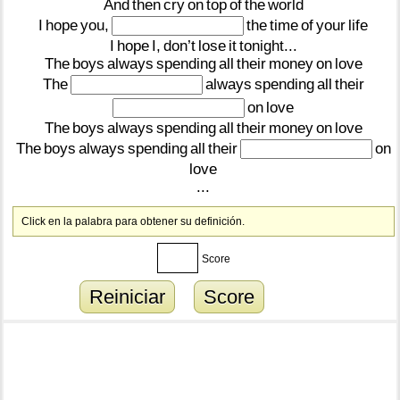
And
then
cry
on
top
of
the
world
I
hope
you,
the
time
of
your
life
I
hope
I,
don’t
lose
it
tonight...
The
boys
always
spending
all
their
money
on
love
The
always
spending
all
their
on
love
The
boys
always
spending
all
their
money
on
love
The
boys
always
spending
all
their
on
love
...
Click en la palabra para obtener su definición.
Score
Reiniciar
Score