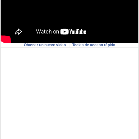
Obtener un nuevo vídeo
|
Teclas de acceso rápido