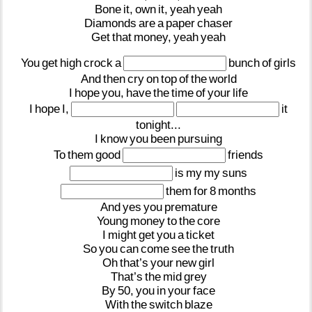
Bone
it,
own
it,
yeah
yeah
Diamonds
are
a
paper
chaser
Get
that
money,
yeah
yeah
You
get
high
crock
a
bunch
of
girls
And
then
cry
on
top
of
the
world
I
hope
you,
have
the
time
of
your
life
I
hope
I,
it
tonight...
I
know
you
been
pursuing
To
them
good
friends
is
my
my
suns
them
for
8
months
And
yes
you
premature
Young
money
to
the
core
I
might
get
you
a
ticket
So
you
can
come
see
the
truth
Oh
that’s
your
new
girl
That’s
the
mid
grey
By
50,
you
in
your
face
With
the
switch
blaze