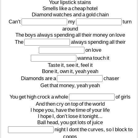
Your
lipstick
stains
Smells
like
a
cheap
hotel
Diamond
watches
and
a
gold
chain
Can’t
my
turn
around
The
boys
always
spending
all
their
money
on
love
The
always
spending
all
their
on
love
wanna
touch
it
Taste
it,
see
it,
feel
it
Bone
it,
own
it,
yeah
yeah
Diamonds
are
a
chaser
Get
that
money,
yeah
yeah
You
get
high
crock
a
whole
of
girls
And
then
cry
on
top
of
the
world
I
hope
you,
have
the
time
of
your
life
I
hope
I,
don’t
lose
it
tonight...
Ball
head,
you
got
lots
of
juice
night
I
dont
the
curves,
so
I
block
to
coops