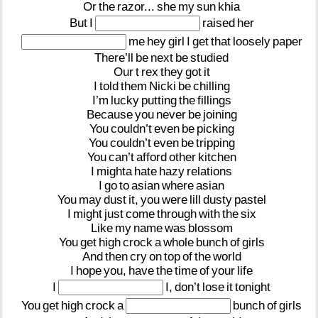
Or
the
razor...
she
my
sun
khia
But
I
raised
her
me
hey
girl
I
get
that
loosely
paper
There’ll
be
next
be
studied
Our
t
rex
they
got
it
I
told
them
Nicki
be
chilling
I’m
lucky
putting
the
fillings
Because
you
never
be
joining
You
couldn’t
even
be
picking
You
couldn’t
even
be
tripping
You
can’t
afford
other
kitchen
I
mighta
hate
hazy
relations
I
go
to
asian
where
asian
You
may
dust
it,
you
were
lill
dusty
pastel
I
might
just
come
through
with
the
six
Like
my
name
was
blossom
You
get
high
crock
a
whole
bunch
of
girls
And
then
cry
on
top
of
the
world
I
hope
you,
have
the
time
of
your
life
I
I,
don’t
lose
it
tonight
You
get
high
crock
a
bunch
of
girls