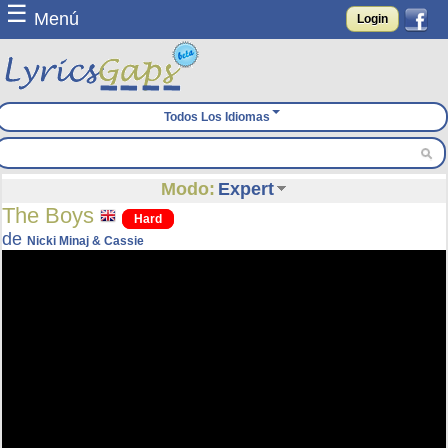
☰
Menú
Login
Todos Los Idiomas
Modo:
Expert
The Boys
Hard
de
Nicki Minaj & Cassie