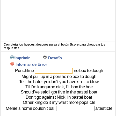
Completa los huecos
, después pulsa el botón
Score
para chequear tus
respuestas
Imprimir
Desafío
Informar de Error
Punchline
no
box
to
dough
Might
pull
up
in
a
porshe
no
box
to
dough
Tell
the
hater
yo
don’t
you
have
sh-t
to
blow
Til
I’m
kangaroo
nick,
I’ll
box
the
hoe
Should’ve
said
I
got
five
in
the
pastel
boat
Don’t
go
against
Nicki
in
pastel
boat
Other
king
do
it
my
wrist
more
popsicle
Menie’s
home
couldn’t
ball
a
testicle