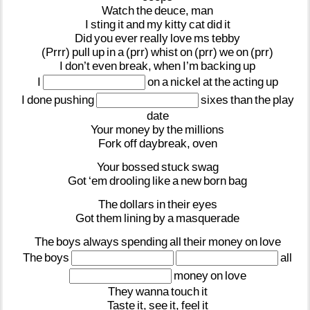
Watch
the
deuce,
man
I
sting
it
and
my
kitty
cat
did
it
Did
you
ever
really
love
ms
tebby
(Prrr)
pull
up
in
a
(prr)
whist
on
(prr)
we
on
(prr)
I
don’t
even
break,
when
I’m
backing
up
I
on
a
nickel
at
the
acting
up
I
done
pushing
sixes
than
the
play
date
Your
money
by
the
millions
Fork
off
daybreak,
oven
Your
bossed
stuck
swag
Got
‘em
drooling
like
a
new
born
bag
The
dollars
in
their
eyes
Got
them
lining
by
a
masquerade
The
boys
always
spending
all
their
money
on
love
The
boys
all
money
on
love
They
wanna
touch
it
Taste
it,
see
it,
feel
it