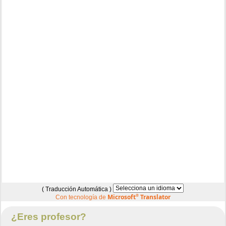
( Traducción Automática )
Microsoft
®
Translator
Con tecnología de
¿Eres profesor?