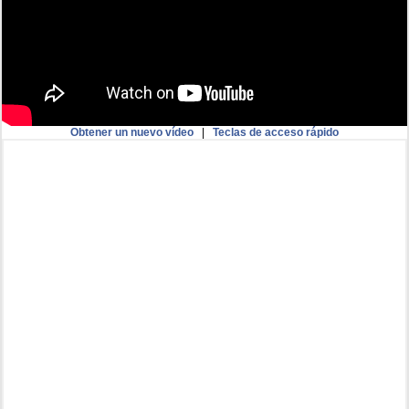
Obtener un nuevo vídeo
|
Teclas de acceso rápido