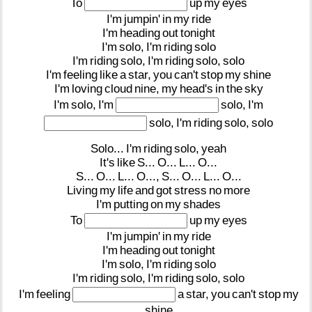
To
up
my
eyes
I'm
jumpin'
in
my
ride
I'm
heading
out
tonight
I'm
solo,
I'm
riding
solo
I'm
riding
solo,
I'm
riding
solo,
solo
I'm
feeling
like
a
star,
you
can't
stop
my
shine
I'm
loving
cloud
nine,
my
head's
in
the
sky
I'm
solo,
I'm
solo,
I'm
solo,
I'm
riding
solo,
solo
Solo...
I'm
riding
solo,
yeah
It's
like
S...
O...
L...
O...
S...
O...
L...
O...,
S...
O...
L...
O...
Living
my
life
and
got
stress
no
more
I'm
putting
on
my
shades
To
up
my
eyes
I'm
jumpin'
in
my
ride
I'm
heading
out
tonight
I'm
solo,
I'm
riding
solo
I'm
riding
solo,
I'm
riding
solo,
solo
I'm
feeling
a
star,
you
can't
stop
my
shine