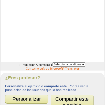
( Traducción Automática )
Microsoft
®
Translator
Con tecnología de
¿Eres profesor?
Personaliza
el ejercicio o
comparte este
. Podrás ver la
puntuación de los usuarios que lo han realizado.
Personalizar
Compartir este