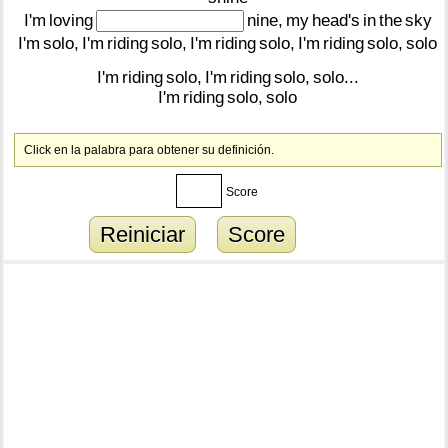
I'm
loving
nine,
my
head's
in
the
sky
I'm
solo,
I'm
riding
solo,
I'm
riding
solo,
I'm
riding
solo,
solo
I'm
riding
solo,
I'm
riding
solo,
solo...
I'm
riding
solo,
solo
Click en la palabra para obtener su definición.
Score
Reiniciar
Score