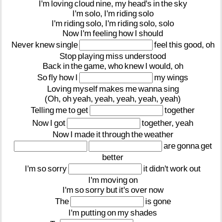
I'm
loving
cloud
nine,
my
head's
in
the
sky
I'm
solo,
I'm
riding
solo
I'm
riding
solo,
I'm
riding
solo,
solo
Now
I'm
feeling
how
I
should
Never
knew
single
feel
this
good,
oh
Stop
playing
miss
understood
Back
in
the
game,
who
knew
I
would,
oh
So
fly
how
I
my
wings
Loving
myself
makes
me
wanna
sing
(Oh,
oh
yeah,
yeah,
yeah,
yeah,
yeah)
Telling
me
to
get
together
Now
I
got
together,
yeah
Now
I
made
it
through
the
weather
are
gonna
get
better
I'm
so
sorry
it
didn't
work
out
I'm
moving
on
I'm
so
sorry
but
it's
over
now
The
is
gone
I'm
putting
on
my
shades