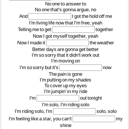
No
one
to
answer
to
No
one
that's
gonna
argue,
no
And
I
got
the
hold
off
me
I'm
living
life
now
that
I'm
free,
yeah
Telling
me
to
get
together
Now
I
got
myself
together,
yeah
Now
I
made
it
the
weather
Better
days
are
gonna
get
better
I'm
so
sorry
that
it
didn't
work
out
I'm
moving
on
I'm
so
sorry
but
it's
now
The
pain
is
gone
I'm
putting
on
my
shades
To
cover
up
my
eyes
I'm
jumpin'
in
my
ride
I'm
out
tonight
I'm
solo,
I'm
riding
solo
I'm
riding
solo,
I'm
solo,
solo
I'm
feeling
like
a
star,
you
can't
my
shine