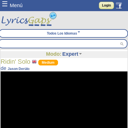
☰
Menú
Login
Todos Los Idiomas
Modo:
Expert
Ridin' Solo
Medium
de
Jason Derülo