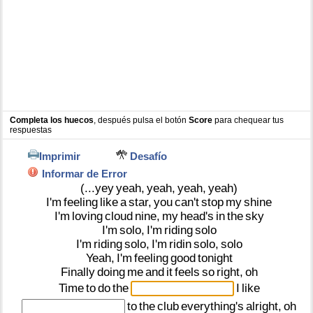
Completa los huecos
, después pulsa el botón
Score
para chequear tus
respuestas
Imprimir
Desafío
Informar de Error
(...yey
yeah,
yeah,
yeah,
yeah)
I'm
feeling
like
a
star,
you
can't
stop
my
shine
I'm
loving
cloud
nine,
my
head's
in
the
sky
I'm
solo,
I'm
riding
solo
I'm
riding
solo,
I'm
ridin
solo,
solo
Yeah,
I'm
feeling
good
tonight
Finally
doing
me
and
it
feels
so
right,
oh
Time
to
do
the
I
like
to
the
club
everything's
alright,
oh