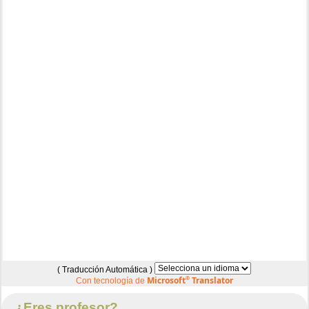
( Traducción Automática )
Microsoft
®
Translator
Con tecnología de
¿Eres profesor?