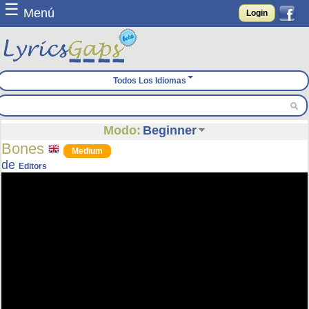
☰
Menú
Login
Todos Los Idiomas
Modo:
Beginner
Bones
Medium
de
Editors