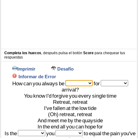
Completa los huecos
, después pulsa el botón
Score
para chequear tus
respuestas
Imprimir
Desafío
Informar de Error
How
can
you
always
be
for
arrival?
You
know
I'd
forgive
you
every
single
time
Retreat,
retreat
I've
fallen
at
the
low
tide
(Oh)
retreat,
retreat
And
meet
me
by
the
quayside
In
the
end
all
you
can
hope
for
Is
the
you
to
equal
the
pain
you've