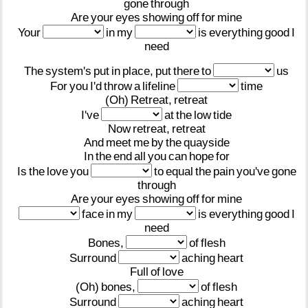
gone
through
Are
your
eyes
showing
off
for
mine
Your
in
my
is
everything
good
I
need
The
system's
put
in
place,
put
there
to
us
For
you
I'd
throw
a
lifeline
time
(Oh)
Retreat,
retreat
I've
at
the
low
tide
Now
retreat,
retreat
And
meet
me
by
the
quayside
In
the
end
all
you
can
hope
for
Is
the
love
you
to
equal
the
pain
you've
gone
through
Are
your
eyes
showing
off
for
mine
face
in
my
is
everything
good
I
need
Bones,
of
flesh
Surround
aching
heart
Full
of
love
(Oh)
bones,
of
flesh
Surround
aching
heart