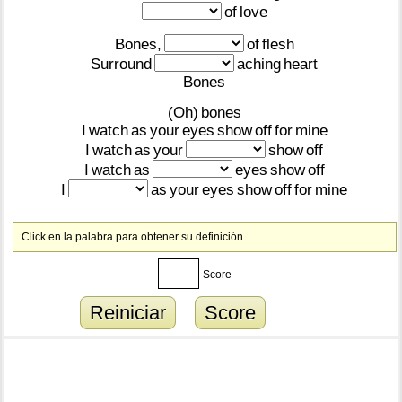
of
love
Bones,
of
flesh
Surround
aching
heart
Bones
(Oh)
bones
I
watch
as
your
eyes
show
off
for
mine
I
watch
as
your
show
off
I
watch
as
eyes
show
off
I
as
your
eyes
show
off
for
mine
Click en la palabra para obtener su definición.
Score
Reiniciar
Score