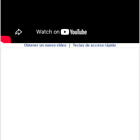
Obtener un nuevo vídeo
|
Teclas de acceso rápido